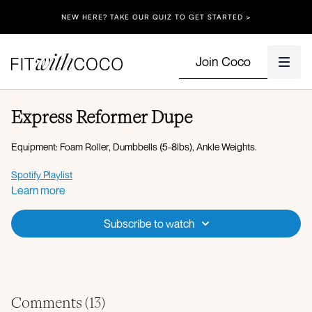
NEW HERE? TAKE OUR QUIZ TO GET STARTED >
Join Coco
Express Reformer Dupe
Equipment: Foam Roller, Dumbbells (5-8lbs), Ankle Weights.
Spotify Playlist
Apple Music Playlist
Learn more
Warm-up:
Subscribe to watch
360 breathing
Wrist circles
Cat and cow
Circuit 1:
Forearm plank saw x10
Comments (
13
)