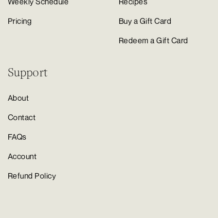
Weekly Schedule
Recipes
Pricing
Buy a Gift Card
Redeem a Gift Card
Support
About
Contact
FAQs
Account
Refund Policy