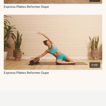
Express Pilates Reformer Dupe
17:59
Express Pilates Reformer Dupe