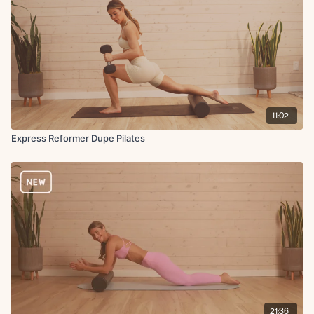
11:02
Express Reformer Dupe Pilates
21:36