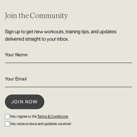
Join the Community
Sign up to get new workouts, training tips, and updates
delivered straight to your inbox.
Yes, I agree to the
Terms & Conditions
Yes, receive news and updates via email