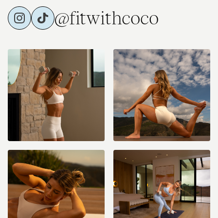
@fitwithcoco