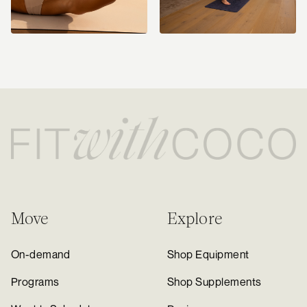
Move
Explore
On-demand
Shop Equipment
Programs
Shop Supplements