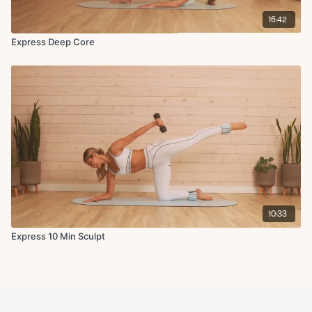
16:42
Express Deep Core
10:33
Express 10 Min Sculpt