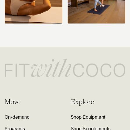
Move
Explore
On-demand
Shop Equipment
Programs
Shop Supplements