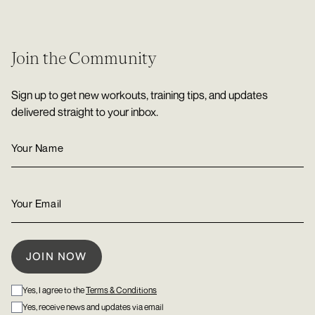
Join the Community
Sign up to get new workouts, training tips, and updates
delivered straight to your inbox.
Yes, I agree to the
Terms & Conditions
Yes, receive news and updates via email