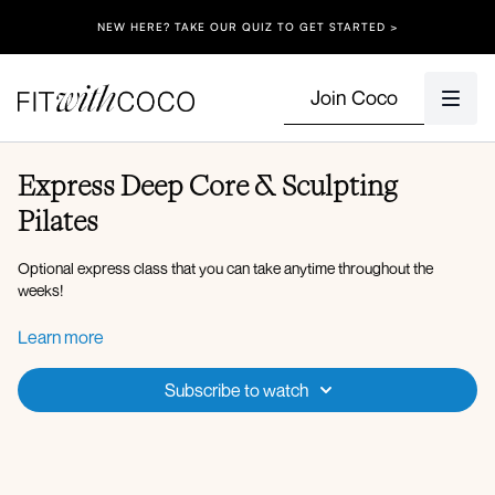
NEW HERE? TAKE OUR QUIZ TO GET STARTED >
Join Coco
Express Deep Core & Sculpting
Pilates
Optional express class that you can take anytime throughout the
weeks!
Equipment: Dumbbells (5lbs, 8lbs), Resistance Band.
Learn more
Spotify Playlist
Subscribe to watch
Workout Overview:
Opposite elbow to knee crunch
Standing deadbugs
Tuck-in with abduction
Banded deadbugs