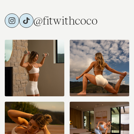
@fitwithcoco