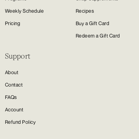
Weekly Schedule
Recipes
Pricing
Buy a Gift Card
Redeem a Gift Card
Support
About
Contact
FAQs
Account
Refund Policy