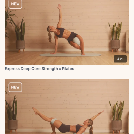
14:21
Express Deep Core Strength x Pilates