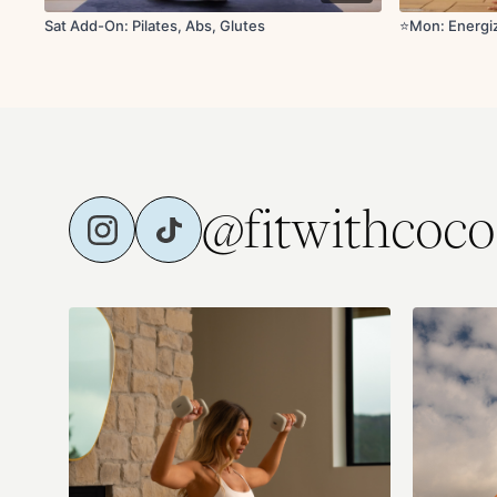
Sat Add-On: Pilates, Abs, Glutes
⭐️Mon: Energiz
@fitwithcoco