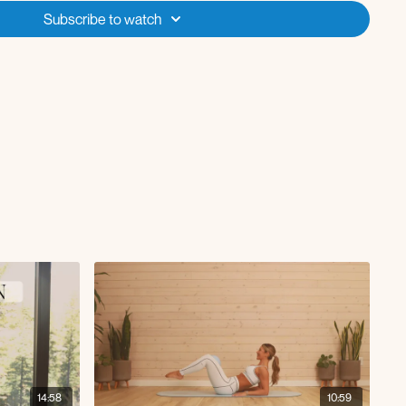
Subscribe to watch
14:58
10:59