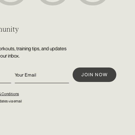
munity
rkouts, training tips, and updates
your inbox.
& Conditions
ates via email