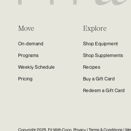
Move
Explore
On-demand
Shop Equipment
Programs
Shop Supplements
Weekly Schedule
Recipes
Pricing
Buy a Gift Card
Redeem a Gift Card
Copyright 2025, Fit With Coco.
Privacy
|
Terms & Conditions
| We