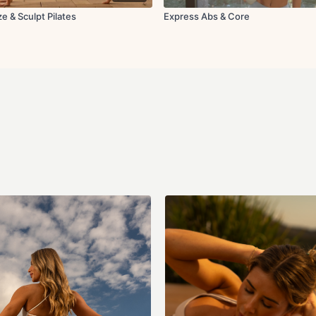
e & Sculpt Pilates
Express Abs & Core