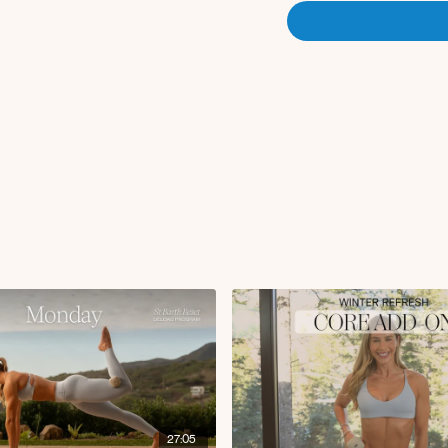
27:05