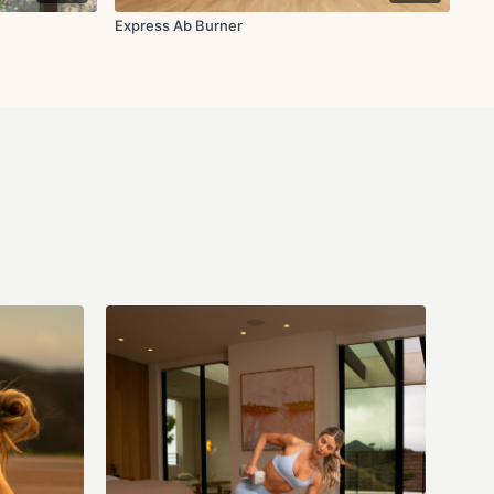
Express Ab Burner