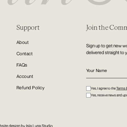
Support
Join the Com
About
Sign up to get new wo
delivered straight to 
Contact
FAQs
Account
Refund Policy
Yes, I agree to the
Terms 
Yes, receive news and upd
bsite design by
Isla Luna Studio