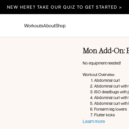
NEW HERE? TAKE OUR QUIZ TO GET STARTED >
Workouts
About
Shop
Mon Add-On: 
No equipment needed!
Workout Overview:
Abdominal curl
Abdominal curl with 
ISO deadbugs with 
Abdominal curl with t
Abdominal curl with 
Forearm leg lowers
Flutter kicks
Learn more