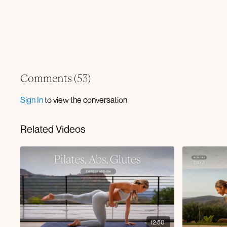
Comments (
53
)
Sign In
to view the conversation
Related Videos
12:50