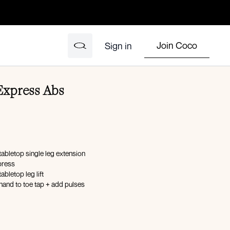
Join Coco
Sign in
Express Abs
tabletop single leg extension
press
abletop leg lift
hand to toe tap + add pulses