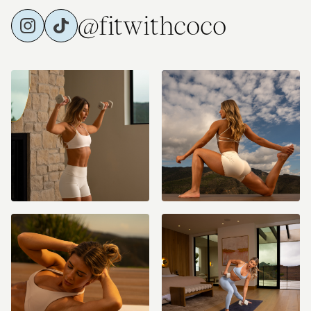
@fitwithcoco