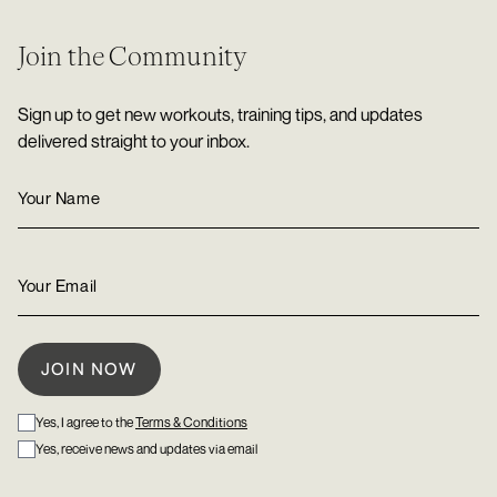
Join the Community
Sign up to get new workouts, training tips, and updates
delivered straight to your inbox.
Yes, I agree to the
Terms & Conditions
Yes, receive news and updates via email