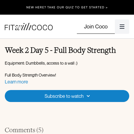
NEW HERE? TAKE OUR QUIZ TO GET STARTED >
Join Coco
Week 2 Day 5 - Full Body Strength
Equipment: Dumbbells, access to a wall :)
Full Body Strength Overview!
Learn more
3 min warm up
Subscribe to watch
Set 1:
60 seconds on, 20 seconds off
x3 rounds
Deadlift to clean lunge
Lateral raise to front raise squat
Low lunge to curl Arnold press L & R
Comments (
5
)