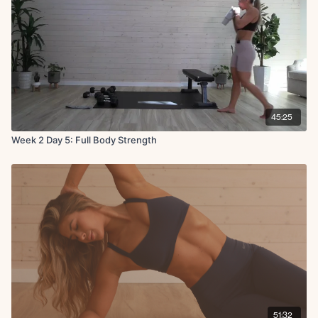
45:25
Week 2 Day 5: Full Body Strength
51:32