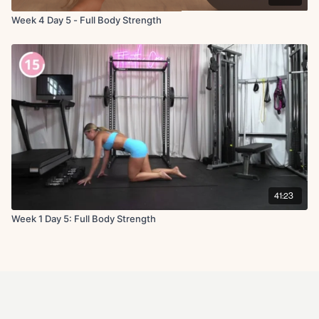
Week 4 Day 5 - Full Body Strength
41:23
Week 1 Day 5: Full Body Strength