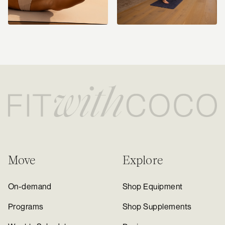
Move
Explore
On-demand
Shop Equipment
Programs
Shop Supplements