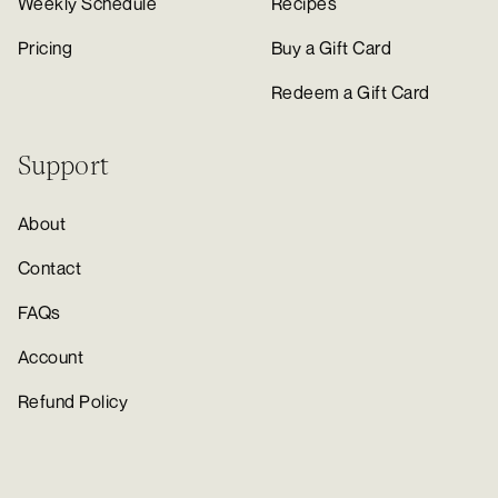
Weekly Schedule
Recipes
Pricing
Buy a Gift Card
Redeem a Gift Card
Support
About
Contact
FAQs
Account
Refund Policy