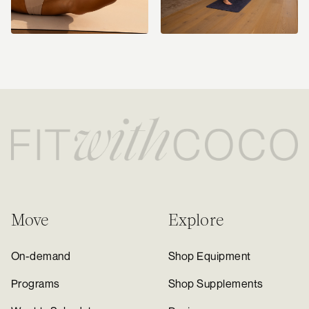
Move
Explore
On-demand
Shop Equipment
Programs
Shop Supplements