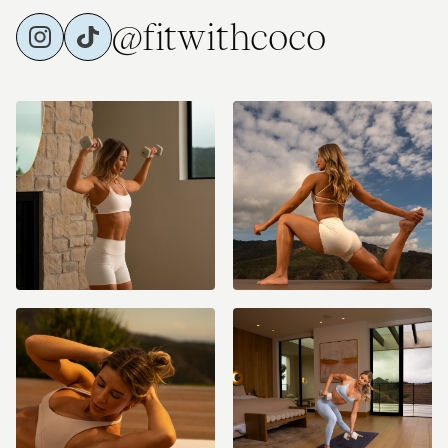
@fitwithcoco