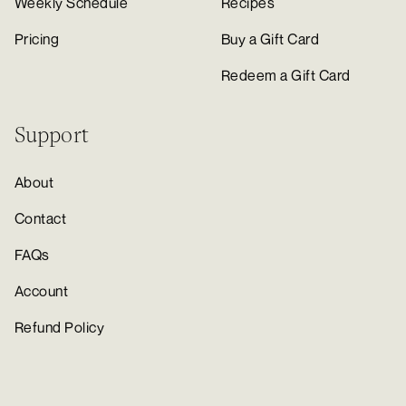
Weekly Schedule
Recipes
Pricing
Buy a Gift Card
Redeem a Gift Card
Support
About
Contact
FAQs
Account
Refund Policy