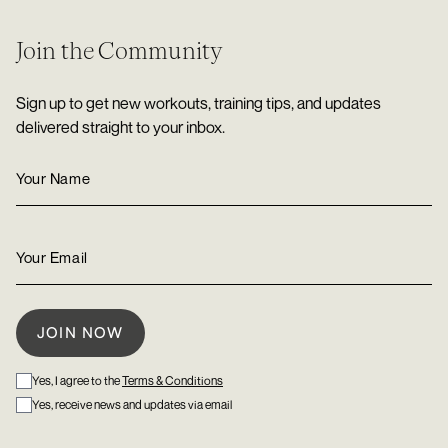
Join the Community
Sign up to get new workouts, training tips, and updates
delivered straight to your inbox.
Yes, I agree to the
Terms & Conditions
Yes, receive news and updates via email