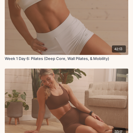
Trice pulses
Push-up on roller
Wall sit with curls
42:13
Week 1 Day 6: Pilates (Deep Core, Wall Pilates, & Mobility)
33:17