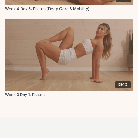
Week 4 Day 6: Pilates (Deep Core & Mobility)
39:20
Week 3 Day 1: Pilates