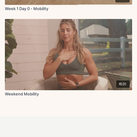
Week 1 Day 0 - Mobility
16:31
Weekend Mobility