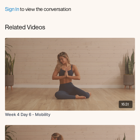
frog stretch
90 90 stretch
Sign In
to view the conversation
QL stretch
glute stretch
Related Videos
foot stretch
happy baby
savasana
16:31
Week 4 Day 6 - Mobility