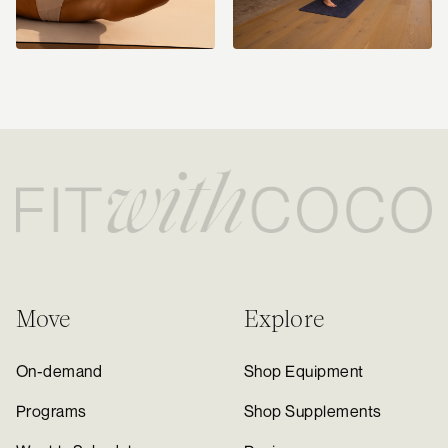
Move
Explore
On-demand
Shop Equipment
Programs
Shop Supplements