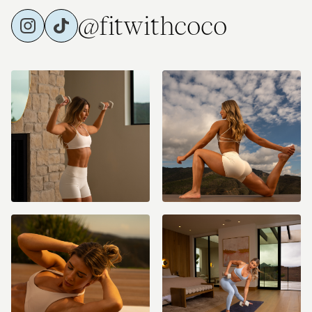
@fitwithcoco