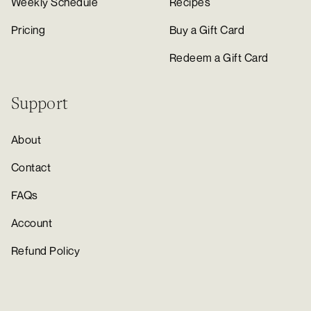
Weekly Schedule
Recipes
Pricing
Buy a Gift Card
Redeem a Gift Card
Support
About
Contact
FAQs
Account
Refund Policy