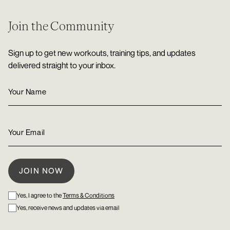
Join the Community
Sign up to get new workouts, training tips, and updates
delivered straight to your inbox.
Yes, I agree to the
Terms & Conditions
Yes, receive news and updates via email