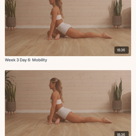
18:36
Week 3 Day 6: Mobility
18:36