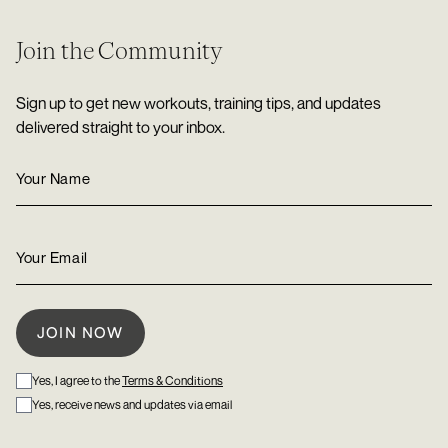
Join the Community
Sign up to get new workouts, training tips, and updates
delivered straight to your inbox.
Yes, I agree to the
Terms & Conditions
Yes, receive news and updates via email