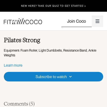
NEW HERE? TAKE OUR QUIZ TO GET STARTED >
Join Coco
Pilates Strong
Equipment: Foam Roller, Light Dumbbells, Resistance Band, Ankle
Weights
Workout Overview:
Learn more
Working 1 minute on, 20 seconds off
Subscribe to watch
Warm-up:
Cat cow
Bear crawl to down-dog
Bird dog
Low lunge to kickback
Comments (
5
)