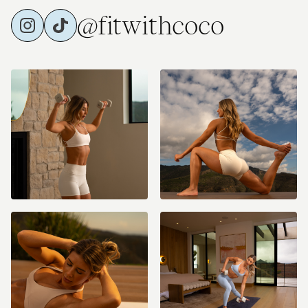
@fitwithcoco