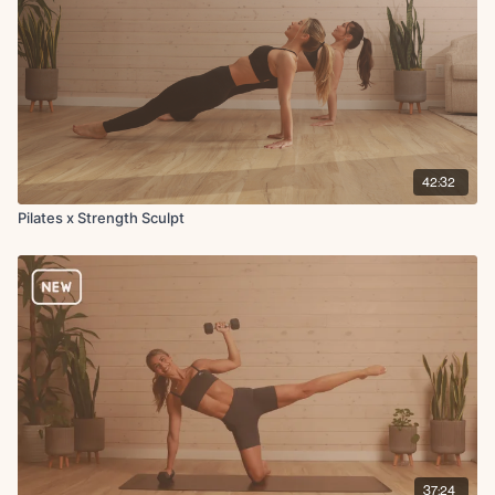
Tricep extension to overhead press
42:32
Pilates x Strength Sculpt
37:24