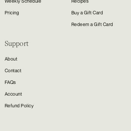
Weekly Schedule
Recipes
Pricing
Buy a Gift Card
Redeem a Gift Card
Support
About
Contact
FAQs
Account
Refund Policy