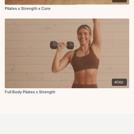
Pilates x Strength x Core
40:52
Full Body Pilates x Strength