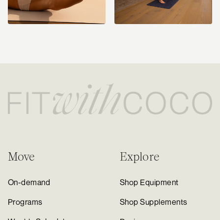
Move
Explore
On-demand
Shop Equipment
Programs
Shop Supplements