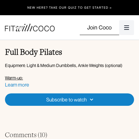
NEW HERE? TAKE OUR QUIZ TO GET STARTED >
Join Coco
Full Body Pilates
Equipment: Light & Medium Dumbbells, Ankle Weights (optional)
Warm-up:
Plank downdog
Learn more
Bear crawl rotations
Ab bike leg lower
Subscribe to watch
SL bridge
Set 1:
45 seconds on, 15 seconds off
Reverse plank leg lift
Rainbows + knee to chest
Comments (
10
)