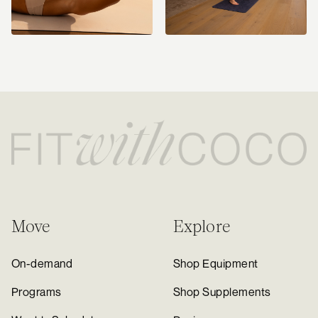
Move
Explore
On-demand
Shop Equipment
Programs
Shop Supplements