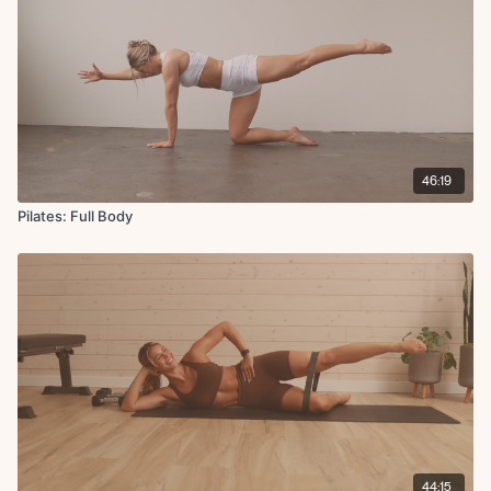
46:19
Pilates: Full Body
44:15