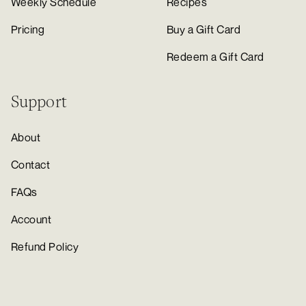
Weekly Schedule
Recipes
Pricing
Buy a Gift Card
Redeem a Gift Card
Support
About
Contact
FAQs
Account
Refund Policy