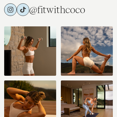
@fitwithcoco