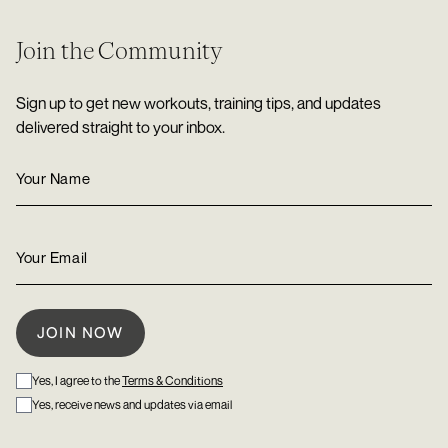
Join the Community
Sign up to get new workouts, training tips, and updates
delivered straight to your inbox.
Yes, I agree to the
Terms & Conditions
Yes, receive news and updates via email