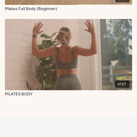
Pilates Full Body (Beginner)
47:27
PILATES BODY