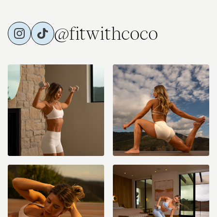
@fitwithcoco