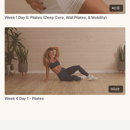
42:13
Week 1 Day 6: Pilates (Deep Core, Wall Pilates, & Mobility)
50:22
Week 4 Day 1 - Pilates