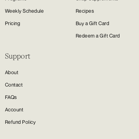
Weekly Schedule
Recipes
Pricing
Buy a Gift Card
Redeem a Gift Card
Support
About
Contact
FAQs
Account
Refund Policy