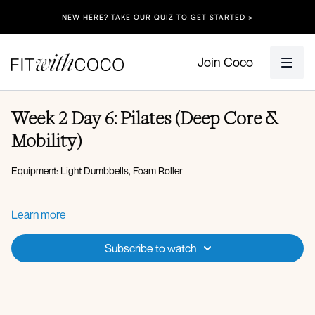
NEW HERE? TAKE OUR QUIZ TO GET STARTED >
Join Coco
Week 2 Day 6: Pilates (Deep Core &
Mobility)
Equipment: Light Dumbbells, Foam Roller
CURL TO EXTEND
Learn more
ROLL UP
DEADBUG TRIANGLE DROP
Subscribe to watch
SINGLE LEG BRIDGE EXTEND
WALL PILATES BIRG DOG WALL COMBO
DOUBLE LEG STRETCH (TUCK INTO CHEST THEN OPEN
UP)
AB BIKES