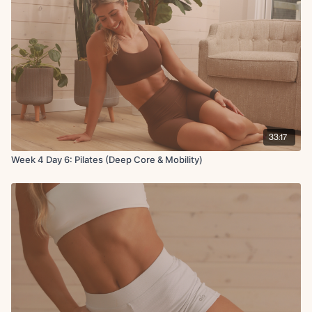
33:17
Week 4 Day 6: Pilates (Deep Core & Mobility)