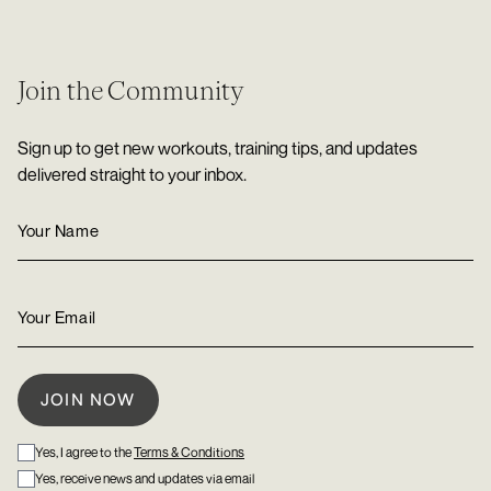
Join the Community
Sign up to get new workouts, training tips, and updates
delivered straight to your inbox.
Yes, I agree to the
Terms & Conditions
Yes, receive news and updates via email