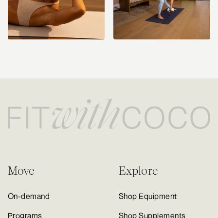
Move
Explore
On-demand
Shop Equipment
Programs
Shop Supplements