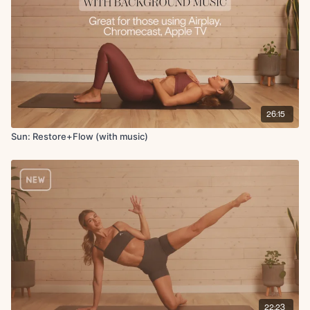
Low lunge
Hamstring stretch
Pigeon stretch
Deep shoulder stretch
Prone scorpian chest stretch
Single arm superwoman pullback
Superwoman
Quad stretch
26:15
Swan
Childs pose reaches
Sun: Restore+Flow (with music)
Seated cactus stretch
Final breath
22:23