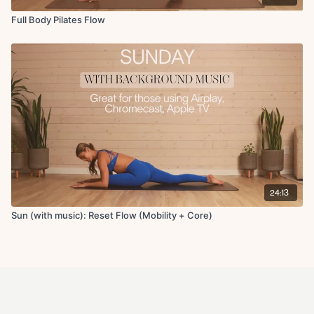
Full Body Pilates Flow
24:13
Sun (with music): Reset Flow (Mobility + Core)