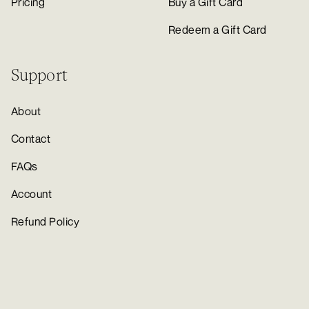
Pricing
Buy a Gift Card
Redeem a Gift Card
Support
About
Contact
FAQs
Account
Refund Policy