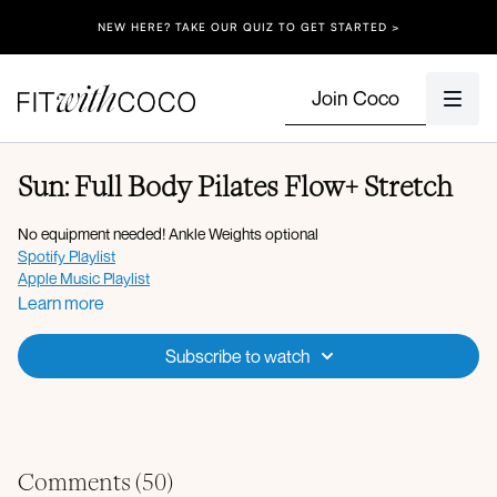
NEW HERE? TAKE OUR QUIZ TO GET STARTED >
Join Coco
Sun: Full Body Pilates Flow+ Stretch
No equipment needed! Ankle Weights optional
Spotify Playlist
Apple Music Playlist
Learn more
Energizing Pilates Flow:
Flexion and extension
Subscribe to watch
Lateral flexion
Wide squat to stand with kickback
Squat pulses
Deadbug standing
Sumo squat with side bend
Sumo squat pulses
Comments (
50
)