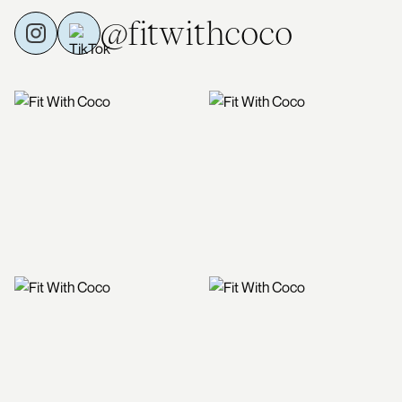
@fitwithcoco