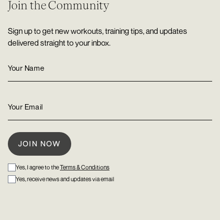
Join the Community
Sign up to get new workouts, training tips, and updates
delivered straight to your inbox.
Yes, I agree to the
Terms & Conditions
Yes, receive news and updates via email