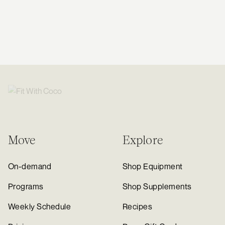
Move
Explore
On-demand
Shop Equipment
Programs
Shop Supplements
Weekly Schedule
Recipes