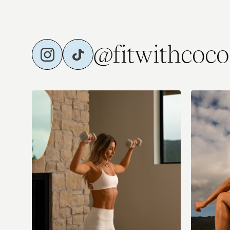
@fitwithcoco