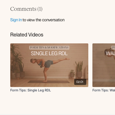
Comments (
1
)
Sign In
to view the conversation
Related Videos
02:01
Form Tips: Single Leg RDL
Form Tips: Wa