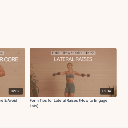
02:32
02:34
re & Avoid
Form Tips for Lateral Raises (How to Engage
Lats)