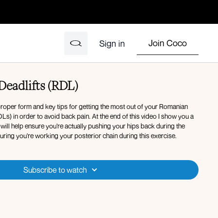
Join Coco
Sign in
Deadlifts (RDL)
 proper form and key tips for getting the most out of your Romanian
Ls) in order to avoid back pain. At the end of this video I show you a
at will help ensure you're actually pushing your hips back during the
uring you're working your posterior chain during this exercise.
Subscribe to watch