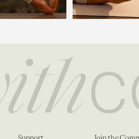
Support
Join the Com