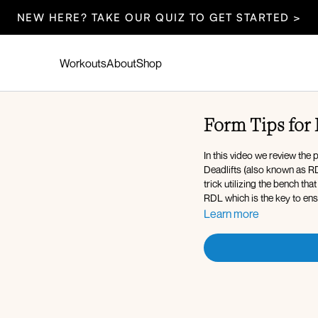
NEW HERE? TAKE OUR QUIZ TO GET STARTED >
Workouts
About
Shop
Form Tips for 
In this video we review the
Deadlifts (also known as RD
trick utilizing the bench th
RDL which is the key to ens
Learn more