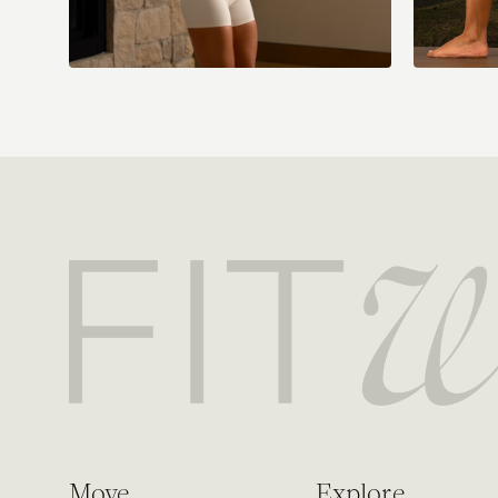
Move
Explore