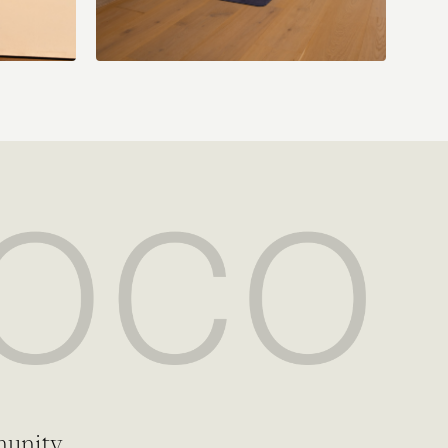
munity