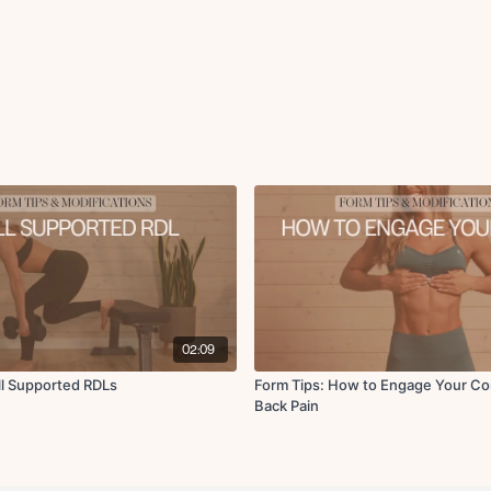
02:09
ll Supported RDLs
Form Tips: How to Engage Your Co
Back Pain