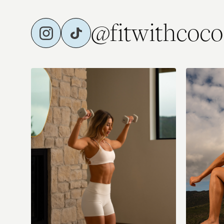
@fitwithcoco