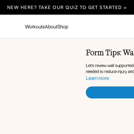
NEW HERE? TAKE OUR QUIZ TO GET STARTED >
Workouts
About
Shop
Form Tips: Wa
Let's review wall supported
needed to reduce injury an
Learn more