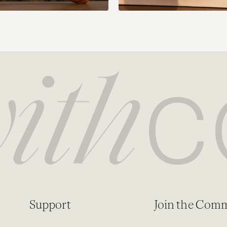
Support
Join the Com