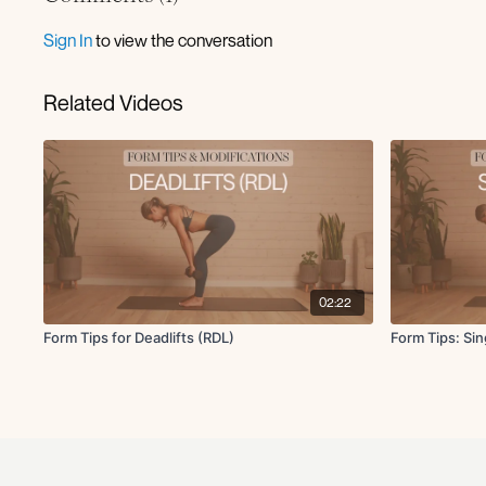
Sign In
to view the conversation
Related Videos
02:22
Form Tips for Deadlifts (RDL)
Form Tips: Si