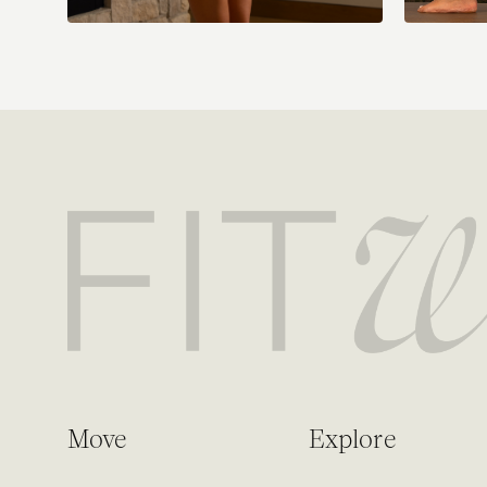
Move
Explore