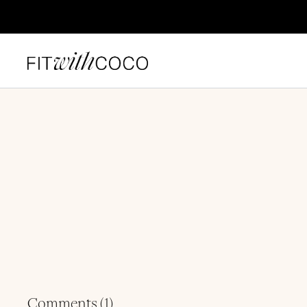
Comments (
1
)