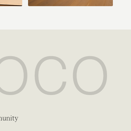
munity