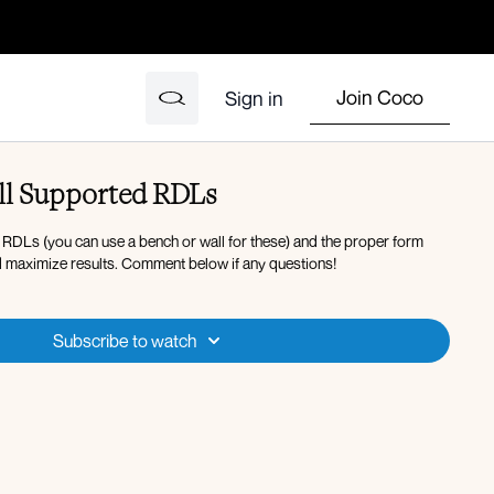
Join Coco
Sign in
ll Supported RDLs
 RDLs (you can use a bench or wall for these) and the proper form
d maximize results. Comment below if any questions!
Subscribe to watch