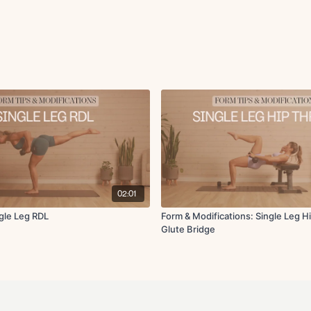
02:01
ngle Leg RDL
Form & Modifications: Single Leg Hi
Glute Bridge