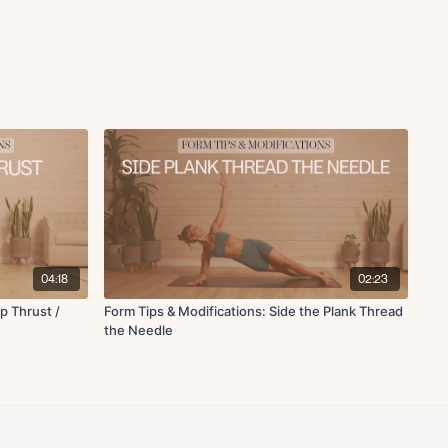
04:18
02:23
p Thrust /
Form Tips & Modifications: Side the Plank Thread
the Needle