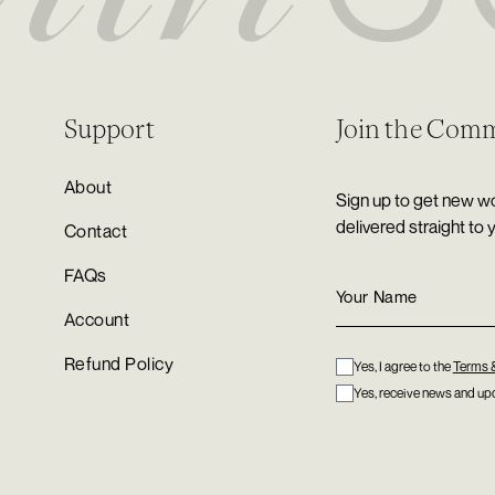
Support
Join the Com
About
Sign up to get new wo
delivered straight to 
Contact
FAQs
Account
Refund Policy
Yes, I agree to the
Terms 
Yes, receive news and upd