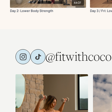
44:07
Day 2: Lower Body Strength
Day 3 / Fri: L
@fitwithcoco