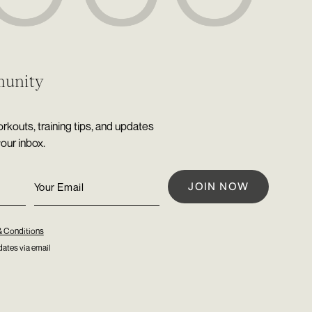
munity
rkouts, training tips, and updates
your inbox.
& Conditions
ates via email