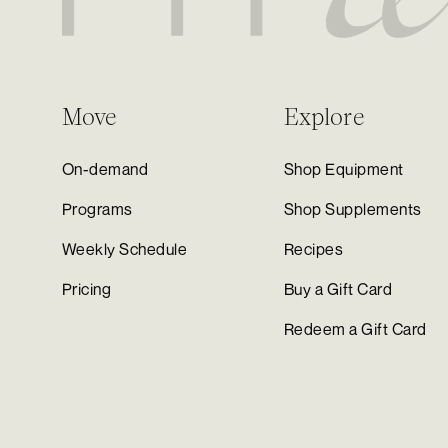
Move
Explore
On-demand
Shop Equipment
Programs
Shop Supplements
Weekly Schedule
Recipes
Pricing
Buy a Gift Card
Redeem a Gift Card