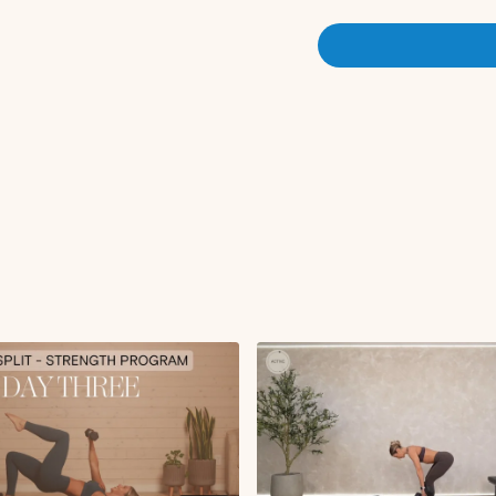
Circuit 2 (3x10):
Glute thrust
Single leg glute thru
Circuit 3 (3x10):
Sumo squat
Circuit 4 (1x10-20):
Banded kickback
Heels together glute 
Cool Down:
Worlds greatest str
Low lunge to hamstr
Downdog to pigeon
Disclaimer: Please consult 
program, especially if you 
health concerns. This worko
for everyone. Pregnant par
medical advice on safe exer