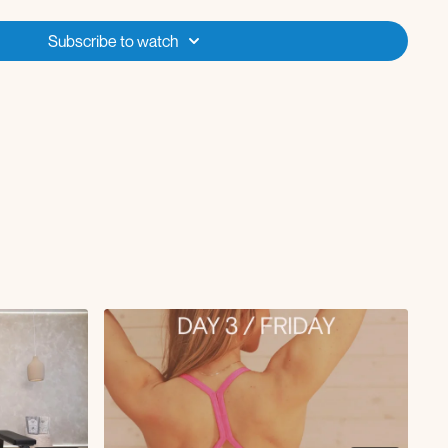
Subscribe to watch
st
lifts
etch
ing stretch
 pose
with a healthcare professional before starting any new exercise
are pregnant, have any pre-existing medical conditions, or specific
ut is designed for general fitness purposes and may not be suitable
ticipants are encouraged to follow appropriate modifications and seek
cise practices. By participating, you assume all risks associated with