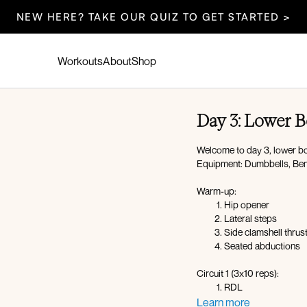
NEW HERE? TAKE OUR QUIZ TO GET STARTED >
Workouts
About
Shop
Day 3: Lower 
Welcome to day 3, lower body
Equipment: Dumbbells, Benc
Warm-up:
Hip opener
Lateral steps
Side clamshell thrus
Seated abductions
Circuit 1 (3x10 reps):
RDL
Curtsy lunge
Learn more