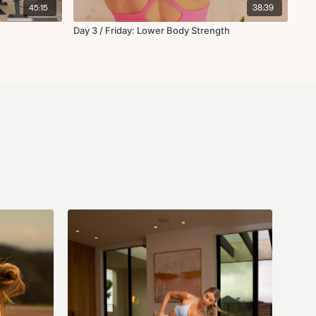
dy, modify exercises as needed, and stop immediately if you feel pain,
45:15
38:39
he instructor and business (Fit with Coco LLC) are not responsible for
 that may arise from participating in this class. If you have questions
Day 3 / Friday: Lower Body Strength
s you can email us anytime at info@fitwithcoco.com