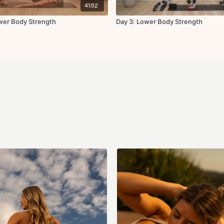
exercise. Listen to your bo
41:52
dizziness, or discomfort. T
any injuries or health issues
ower Body Strength
Day 3: Lower Body Strength
about form or modification