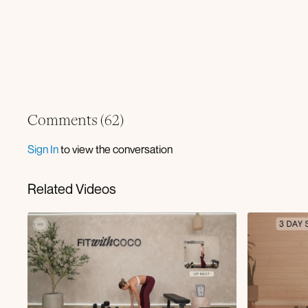
Comments (
62
)
Sign In
to view the conversation
Related Videos