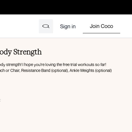
Join Coco
Sign in
Body Strength
 strength! I hope you're loving the free trial workouts so far!
h or Chair, Resistance Band (optional), Ankle Weights (optional)
t