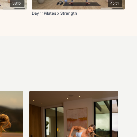
he instructor and business (Fit with Coco LLC) are not responsible for
38:15
45:51
 that may arise from participating in this class. If you have questions
s you can email us anytime at info@fitwithcoco.com
Day 1: Pilates x Strength