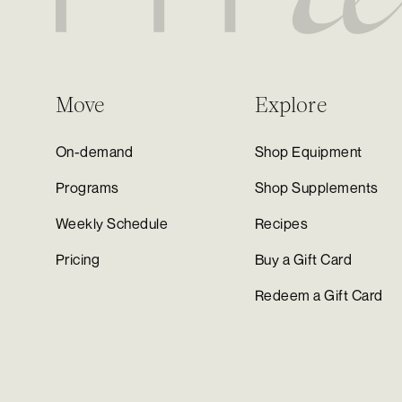
Move
Explore
On-demand
Shop Equipment
Programs
Shop Supplements
Weekly Schedule
Recipes
Pricing
Buy a Gift Card
Redeem a Gift Card