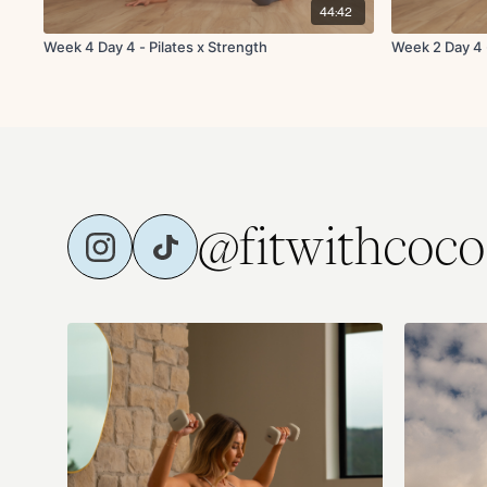
44:42
Week 4 Day 4 - Pilates x Strength
Week 2 Day 4 -
@fitwithcoco