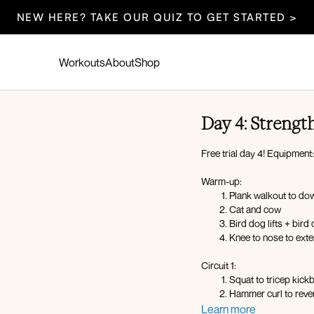
NEW HERE? TAKE OUR QUIZ TO GET STARTED >
Workouts
About
Shop
Day 4: Strength
Free trial day 4! Equipment
Warm-up:
Plank walkout to d
Cat and cow
Bird dog lifts + bird
Knee to nose to ext
Circuit 1:
Squat to tricep kick
Hammer curl to reve
Lateral with 1 DB bic
Learn more