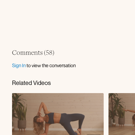
Comments (
58
)
Sign In
to view the conversation
Related Videos