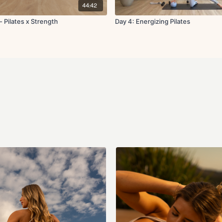
dizziness, or discomfort. T
44:42
any injuries or health issues
about form or modification
 Pilates x Strength
Day 4: Energizing Pilates