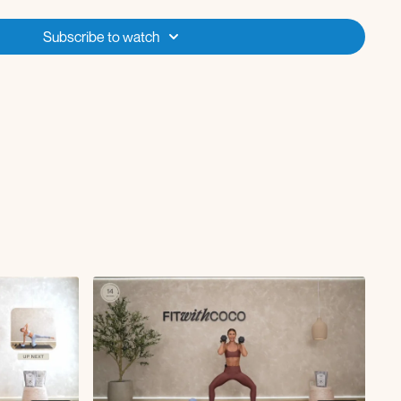
to curl
Subscribe to watch
back
fts with forward rock
ute kickback
bridge
 skull crusher to crunch
etch
with a healthcare professional before starting any new exercise
are pregnant, have any pre-existing medical conditions, or specific
ut is designed for general fitness purposes and may not be suitable
ticipants are encouraged to follow appropriate modifications and seek
cise practices. By participating, you assume all risks associated with
dy, modify exercises as needed, and stop immediately if you feel pain,