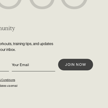
munity
rkouts, training tips, and updates
your inbox.
& Conditions
ates via email