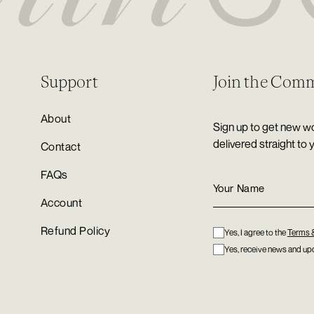
Support
Join the Com
About
Sign up to get new wo
delivered straight to 
Contact
FAQs
Account
Refund Policy
Yes, I agree to the
Terms 
Yes, receive news and upd