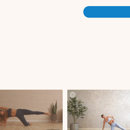
RDL to row
Plank row flip press 
Superwoman + pull
Forearm plank leg li
Bird dog row with gl
Side plank hold
Chest fly with glute 
Single leg lower with
Tabletop iso hold
Cool Down:
90 90 to extension
Shoulder stretch
Plank to hip opener
Upper back bend str
Disclaimer: Please consult 
program, especially if you 
health concerns. This worko
for everyone. Pregnant par
medical advice on safe exer
exercise. Listen to your bo