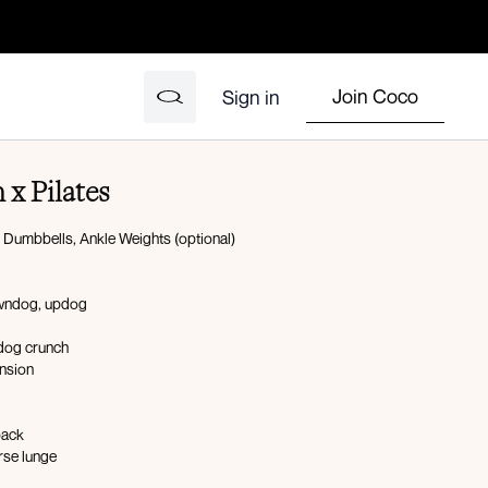
Join Coco
Sign in
 x Pilates
: Dumbbells, Ankle Weights (optional)
owndog, updog
 dog crunch
ension
back
rse lunge
ep curl