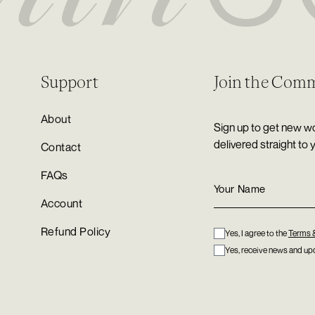
Support
Join the Com
About
Sign up to get new wo
delivered straight to 
Contact
FAQs
Account
Refund Policy
Yes, I agree to the
Terms 
Yes, receive news and upd