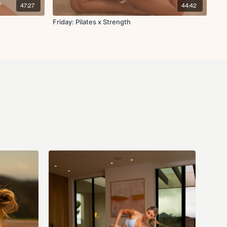
47:27
44:42
Friday: Pilates x Strength