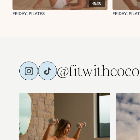
48:06
FRIDAY: PILATES
FRIDAY: PI
@fitwithcoco