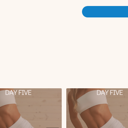
Plank knee to chest with rol
Leg drops on roller
X3 rounds
Comment below after you co
day 5, let's go!