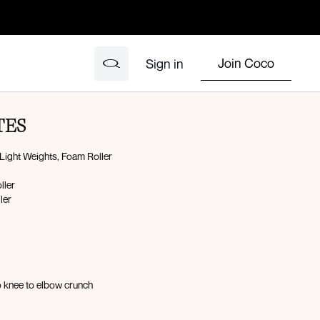
Join Coco
Sign in
TES
Light Weights, Foam Roller
oller
ller
n
 knee to elbow crunch
oller