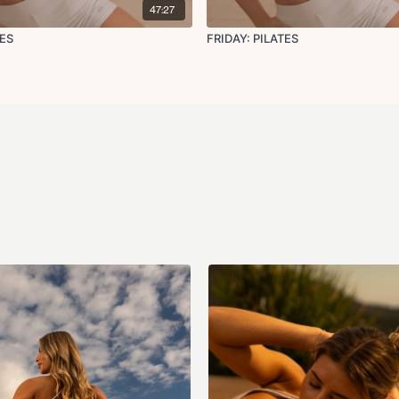
47:27
LATES
FRIDAY: PILATES