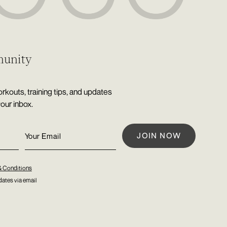
munity
rkouts, training tips, and updates
your inbox.
& Conditions
ates via email