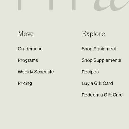
Move
Explore
On-demand
Shop Equipment
Programs
Shop Supplements
Weekly Schedule
Recipes
Pricing
Buy a Gift Card
Redeem a Gift Card