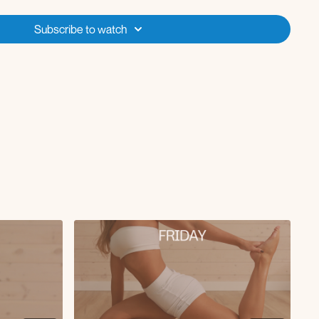
ler
Subscribe to watch
mplete this and let me know how the session went for you! Week 2