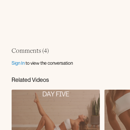
Comments (
4
)
Sign In
to view the conversation
Related Videos