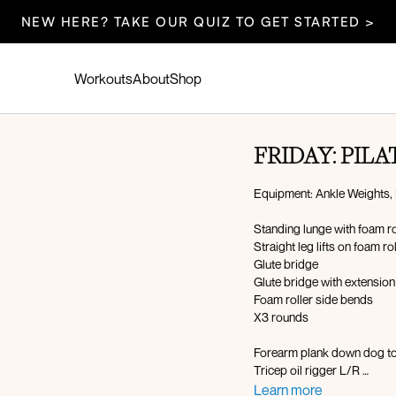
NEW HERE? TAKE OUR QUIZ TO GET STARTED >
Workouts
About
Shop
FRIDAY: PILA
Equipment: Ankle Weights, 
Standing lunge with foam r
Straight leg lifts on foam ro
Glute bridge
Glute bridge with extensio
Foam roller side bends
X3 rounds
Forearm plank down dog to
Tricep oil rigger L/R
Roll-up with twist on foam r
Learn more