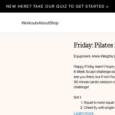
NEW HERE? TAKE OUR QUIZ TO GET STARTED >
Workouts
About
Shop
Friday: Pilates
Equipment: Ankle Weights (
Happy Friday team! I hope y
6 Week Sculpt challenge star
see you there, but if not I 
30 minute cardio session ov
challenge!
Set 1:
Squat to twist squat
Chest fly with single
Bridge oblique crun
Learn more