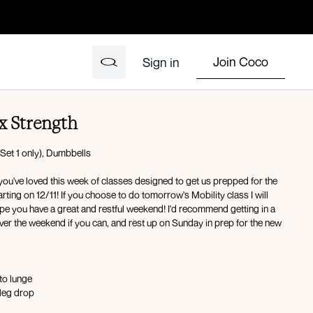
Join Coco
Sign in
 x Strength
Set 1 only), Dumbbells
ou've loved this week of classes designed to get us prepped for the
ting on 12/11! If you choose to do tomorrow's Mobility class I will
hope you have a great and restful weekend! I'd recommend getting in a
er the weekend if you can, and rest up on Sunday in prep for the new
 to lunge
 leg drop
ch