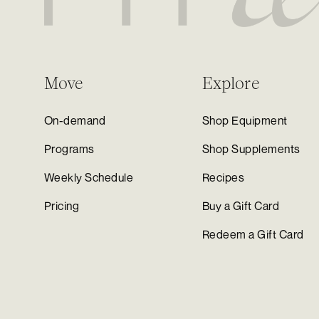
Move
Explore
On-demand
Shop Equipment
Programs
Shop Supplements
Weekly Schedule
Recipes
Pricing
Buy a Gift Card
Redeem a Gift Card