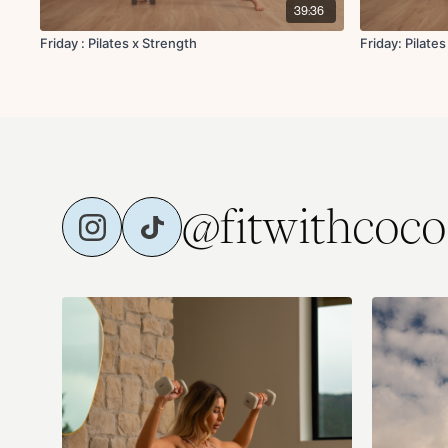
39:36
Friday : Pilates x Strength
Friday: Pilates
@fitwithcoco