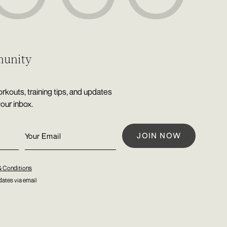
munity
rkouts, training tips, and updates
your inbox.
& Conditions
ates via email