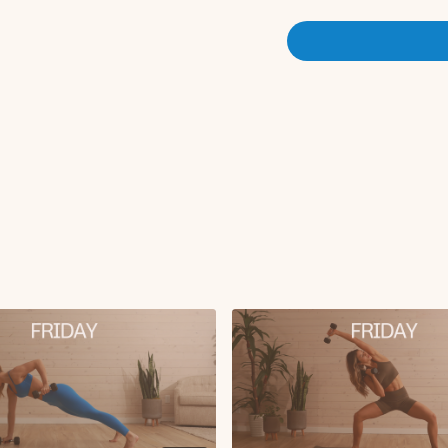
Crab toe touch (for
Hollow hold to skull
Set 2:
Deadlift to reverse 
Fire hydrant to kic
Forearm plank with hip
Side kneeling elbow
Foam roller bridge t
Finisher:
Ab tucks
Tabletop toe taps
Bicycle crunch with 
Butterfly reach thro