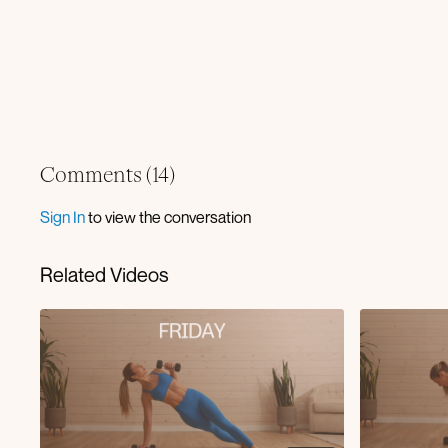
Comments (
14
)
Sign In
to view the conversation
Related Videos