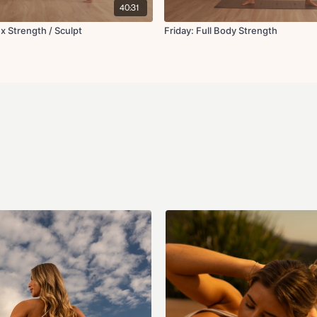
40:31
 x Strength / Sculpt
Friday: Full Body Strength