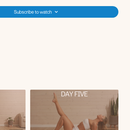
earm down hand to toe)
 crusher
Subscribe to watch
lunge row
kback (on one forearm)
 lift + leg lift
 to knee crunch
o extension
leg extensions
ugh