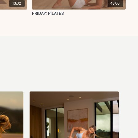
43:02
48:06
FRIDAY: PILATES