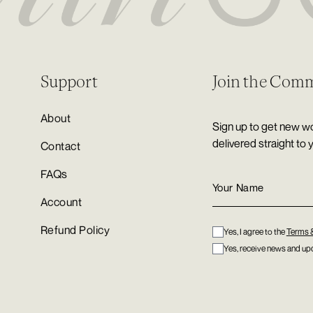
Support
Join the Com
About
Sign up to get new wo
delivered straight to 
Contact
FAQs
Account
Refund Policy
Yes, I agree to the
Terms 
Yes, receive news and upd