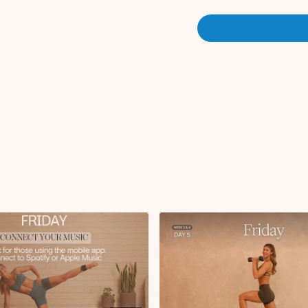
Circuit 1:
RDL to curtsy lunge
Reverse fly to trice
Lateral lunge with r
Glute focused step 
Push-ups
Glute focused step 
x3 rounds
Circuit 2:
Bulgarian split squat
Hammer curl with d
Banded KAS glute b
Glute bridge with che
Seated DB snatch
x2 rounds
Finisher:
Split lunge with dee