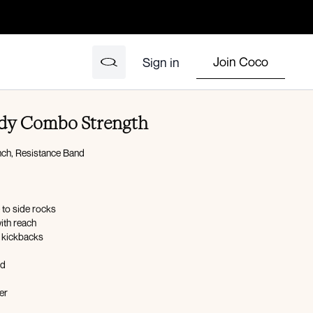
Join Coco
Sign in
Body Combo Strength
ch, Resistance Band
 to side rocks
with reach
e kickbacks
ld
er