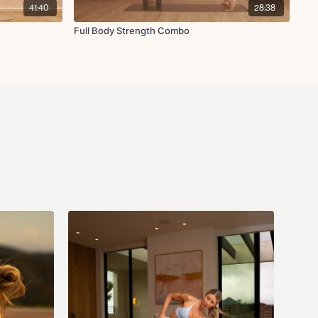
41:40
28:38
Full Body Strength Combo