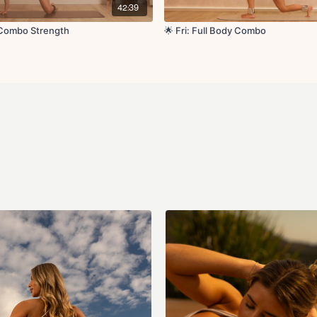
Cool Down:
42:39
Quad stretch
Glute stretch
y Combo Strength
🌟 Fri: Full Body Combo
Side to side reach
Shoulder stretch
Couch stretch