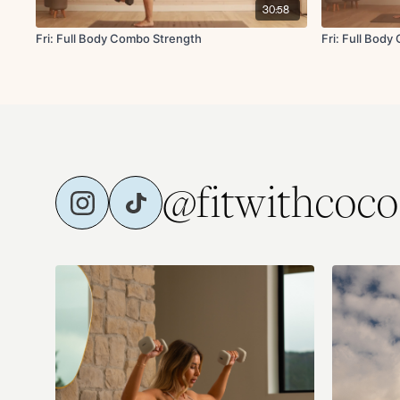
30:58
Fri: Full Body Combo Strength
Fri: Full Bod
@fitwithcoco