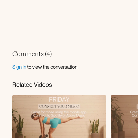
Comments (
4
)
Sign In
to view the conversation
Related Videos