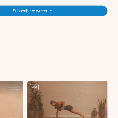
Subscribe to watch
p kickback
ow
up L
up R
eep core march
ridge
st fly
p core crunch