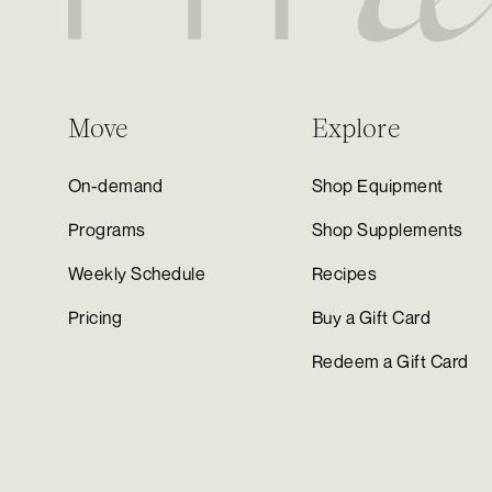
Move
Explore
On-demand
Shop Equipment
Programs
Shop Supplements
Weekly Schedule
Recipes
Pricing
Buy a Gift Card
Redeem a Gift Card