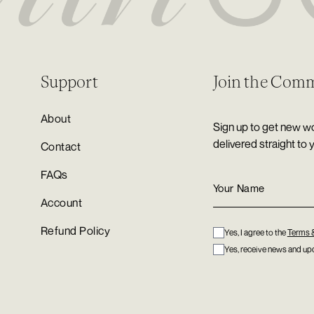
Support
Join the Com
About
Sign up to get new wo
delivered straight to 
Contact
FAQs
Account
Refund Policy
Yes, I agree to the
Terms 
Yes, receive news and upd