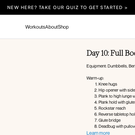
NEW HERE? TAKE OUR QUIZ TO GET STARTED >
Workouts
About
Shop
Day 10: Full 
Equipment: Dumbbells, Ben
Warm-up:
Knee hugs
Hip opener with side
Plank to high lunge 
Plank hold with glut
Rockstar reach
Reverse tabletop ho
Glute bridge
Deadbug with pullov
Learn more