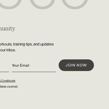
munity
rkouts, training tips, and updates
your inbox.
& Conditions
ates via email