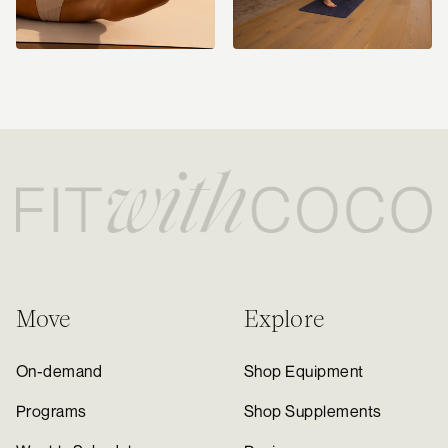
Move
Explore
On-demand
Shop Equipment
Programs
Shop Supplements