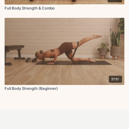
Full Body Strength & Combo
37:51
Full Body Strength (Beginner)