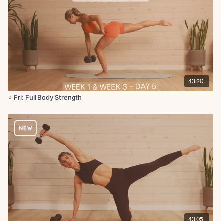
43:20
⭐️ Fri: Full Body Strength
43:05