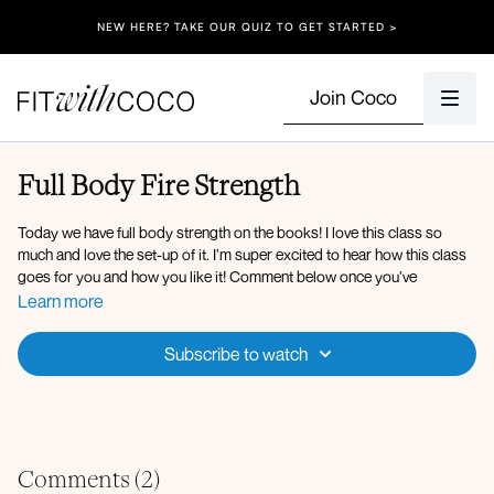
NEW HERE? TAKE OUR QUIZ TO GET STARTED >
Join Coco
Full Body Fire Strength
Today we have full body strength on the books! I love this class so
much and love the set-up of it. I’m super excited to hear how this class
goes for you and how you like it! Comment below once you’ve
completed this session.
Learn more
WORKOUT OVERVIEW:
Subscribe to watch
Cat cow
Bird dog
Lateral side steps (band)
Front rack squat
Hex position deadlift
Comments (
2
)