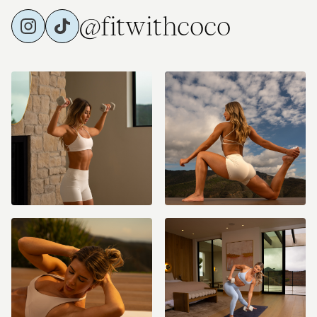
@fitwithcoco