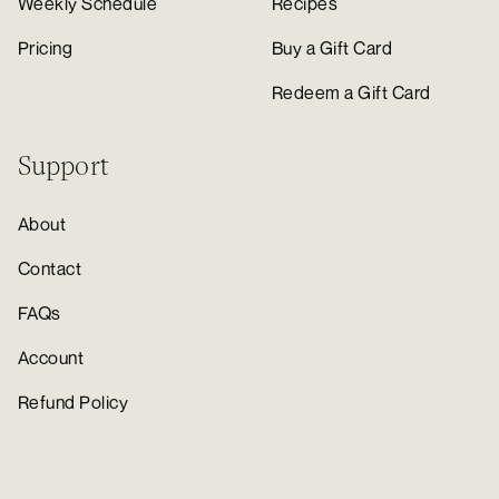
Weekly Schedule
Recipes
Pricing
Buy a Gift Card
Redeem a Gift Card
Support
About
Contact
FAQs
Account
Refund Policy