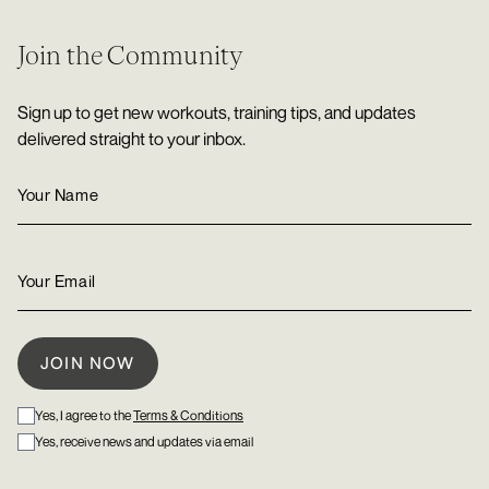
Join the Community
Sign up to get new workouts, training tips, and updates
delivered straight to your inbox.
Yes, I agree to the
Terms & Conditions
Yes, receive news and updates via email