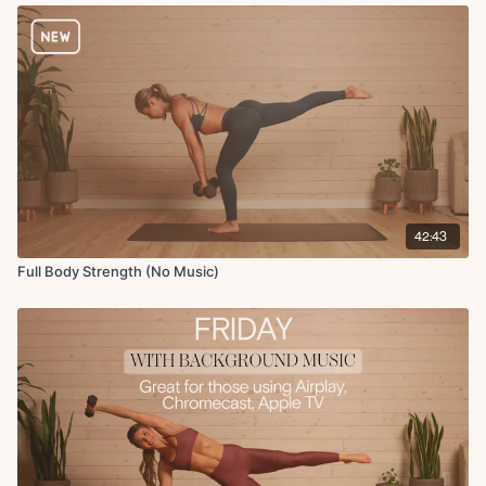
Fit with Coco app is up to date in the App Store, simply open up the
Spotify app, press play, and then return to the Fit with Coco app and
start your workout!
Here is the link to today's
Apple Music Playlist!
Equipment: Dumbbells (10lbs, 15lbs, 20lbs), Resistance Band, Bench
Equipment: Dumbbells, Bench, Resistance Band (heavy).
Warm-up:
Hip opener with open and close rotation
42:43
Plank
Full Body Strength (No Music)
Low lunge to 45 degree lunge
Thread the needle
Lateral steps
Squat elbow to knee crunch
Circuit 1:
RDL to row
Curtsy lunges
Squat with elbow to knee crunch
Plank walkout to push-up, renegade row, snap jump curl