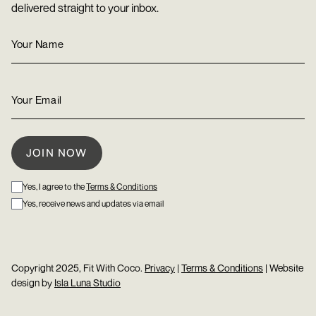
delivered straight to your inbox.
Yes, I agree to the
Terms & Conditions
Yes, receive news and updates via email
Copyright 2025, Fit With Coco.
Privacy
|
Terms & Conditions
| Website
design by
Isla Luna Studio