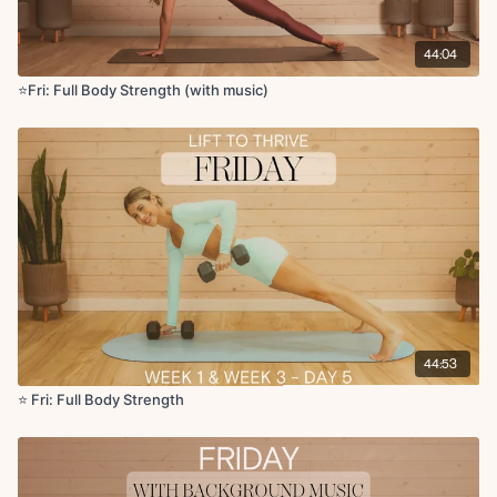
x2 rounds
44:04
Circuit 2:
⭐Fri: Full Body Strength (with music)
Contralateral single leg glute bridge with chest press x10 reps
Supported RDL to half squat
Chest fly + lat pullover
Bicep curls to arnold press
x2 rounds
Circuit 3:
Lateral raises x2 rounds
Lateral lunge with DB switch
Overhead press side taps + 1 jack
Deadlift clean to squat
Flutter kicks
44:53
Leg lower with hip lift
⭐️ Fri: Full Body Strength
Reverse plank with march
Cool Down:
Happy baby pose
Hamstring stretch