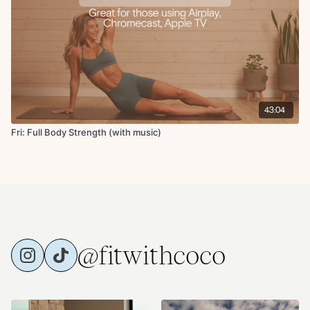
Supine twist in 90 90
Chest and shoulder opener
Active butterfly stretch
Up dog
Childs pose
43:04
Fri: Full Body Strength (with music)
@fitwithcoco