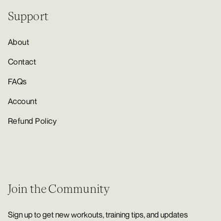
Support
About
Contact
FAQs
Account
Refund Policy
Join the Community
Sign up to get new workouts, training tips, and updates