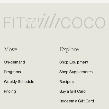
Move
Explore
On-demand
Shop Equipment
Programs
Shop Supplements
Weekly Schedule
Recipes
Pricing
Buy a Gift Card
Redeem a Gift Card