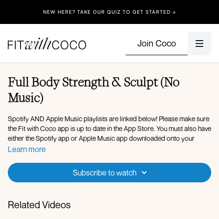
NEW HERE? TAKE OUR QUIZ TO GET STARTED >
Join Coco
Full Body Strength & Sculpt (No
Music)
Spotify AND Apple Music playlists are linked below! Please make sure
the Fit with Coco app is up to date in the App Store. You must also have
either the Spotify app or Apple Music app downloaded onto your
device so that you can play the music in the background. After clicking
Learn more
onto the Spotify playlist, click "Open" to open the Spotify app, then
after you press play on the music, go back to the Fit with Coco app and
Subscribe to watch
click "Done" in the top left corner. You can also use Apple Music, my
playlist is linked below!
Related Videos
Here is the link to my
Spotify Playlist
for today’s workout, but you’re
welcome to listen to whatever music you’d like! After verifying that your