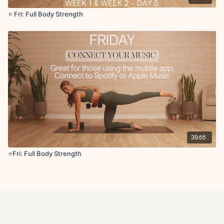
⭐️ Fri: Full Body Strength
39:55
⭐️Fri: Full Body Strength