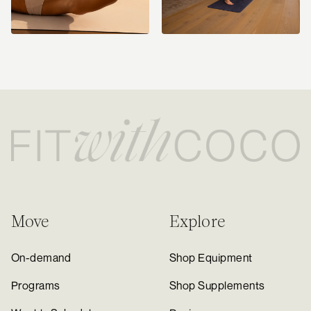
Move
Explore
On-demand
Shop Equipment
Programs
Shop Supplements