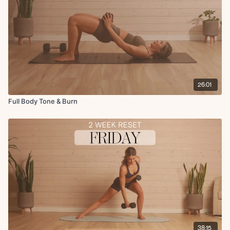
26:01
Full Body Tone & Burn
38:15