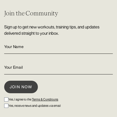
Join the Community
Sign up to get new workouts, training tips, and updates
delivered straight to your inbox.
Yes, I agree to the
Terms & Conditions
Yes, receive news and updates via email