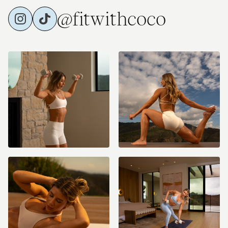
@fitwithcoco