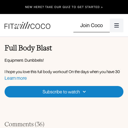
NEW HERE? TAKE OUR QUIZ TO GET STARTED >
Join Coco
Full Body Blast
Equipment: Dumbbells!
I hope you love this full body workout! On the days when you have 30
minutes or less, this is an amazing way to get a full body burn, I hope
Learn more
you love it!
Subscribe to watch
Circuit 1:
DB snatch
Bent over row to hammer curl
Single leg RDL to reverse lunge
Standing cross crunch
Skaters
Comments (
36
)