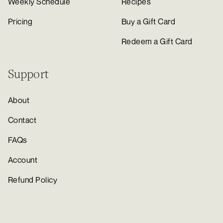
Weekly Schedule
Recipes
Pricing
Buy a Gift Card
Redeem a Gift Card
Support
About
Contact
FAQs
Account
Refund Policy