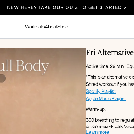
NEW HERE? TAKE OUR QUIZ TO GET STARTED >
Workouts
About
Shop
Fri Alternative
Active time: 29 Min | E
*This is an alternative
Shred workout if you ha
Spotify Playlist
Apple Music Playlist
Warm-up:
360 breathing to regul
90 90 stretch with forwar
Learn more