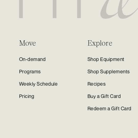
Move
Explore
On-demand
Shop Equipment
Programs
Shop Supplements
Weekly Schedule
Recipes
Pricing
Buy a Gift Card
Redeem a Gift Card