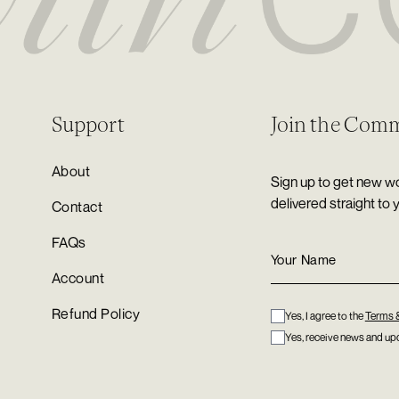
Support
Join the Com
About
Sign up to get new wo
delivered straight to 
Contact
FAQs
Account
Refund Policy
Yes, I agree to the
Terms 
Yes, receive news and upd