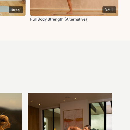
ute kickback L/R x7
45:44
32:21
10s hold) x10
Full Body Strength (Alternative)
s x10
ch L/R
th tricep stretch