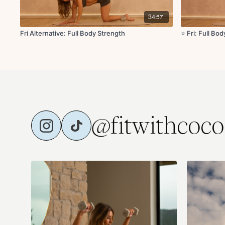
34:57
Fri Alternative: Full Body Strength
⭐️ Fri: Full Bo
@fitwithcoco