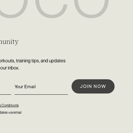
munity
rkouts, training tips, and updates
your inbox.
& Conditions
ates via email