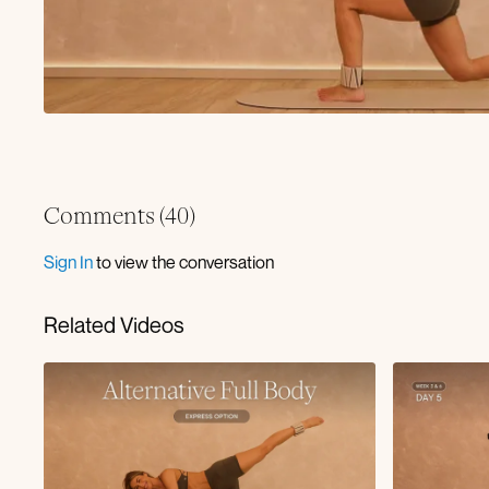
Comments (
40
)
Sign In
to view the conversation
Related Videos