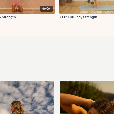
Bird dog DB row with gl
45:05
Glute thrust with band (
dy Strength
⭐️ Fri: Full Body Strength
Bulgarian split squat x7
Locked down leg lower
Cool Down:
Frog stretch
Happy baby pose
Supine hamstring stret
Chest opener
Seated lateral flexion wi