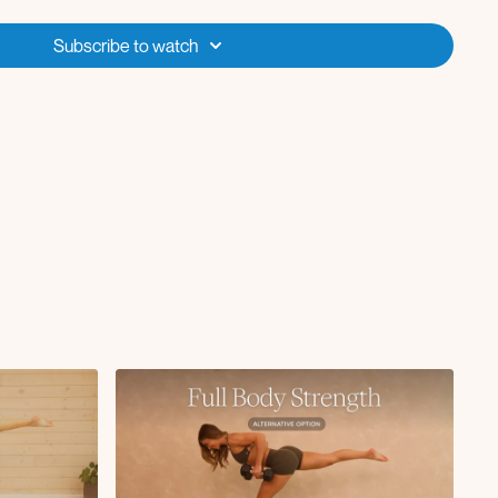
Subscribe to watch
+ worlds greatest stretch
ith deep core march
 rotation x50s
L x10
d with deep core marches x10
R x10
rl x50s
ion with deep core kicks x50s
rnal rotations x50s
g lowers x10