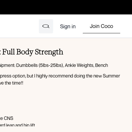
Join Coco
Sign in
: Full Body Strength
quipment: Dumbbells (5lbs-25lbs), Ankle Weights, Bench
 express option, but I highly recommend doing the new Summer
ve the time!!
ate CNS
d lean and hip lift