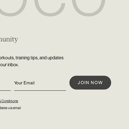
munity
rkouts, training tips, and updates
your inbox.
& Conditions
ates via email