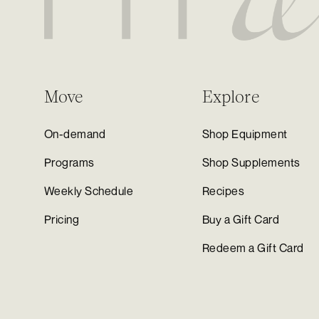
Move
Explore
On-demand
Shop Equipment
Programs
Shop Supplements
Weekly Schedule
Recipes
Pricing
Buy a Gift Card
Redeem a Gift Card