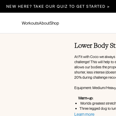
NEW HERE? TAKE OUR QUIZ TO GET STARTED >
Workouts
About
Shop
Lower Body St
At Fit with Coco we always
challenge! This will help t
allows our bodies the prope
shorter, less intense (does
20% during challenge reco
Equipment: Medium/Heavy 
Warm-up:
Worlds greatest stretc
Three legged
Tabletop half kneeling 
Learn more