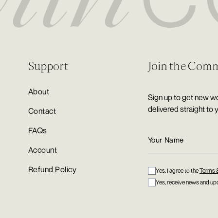
Support
Join the Com
About
Sign up to get new wo
delivered straight to 
Contact
FAQs
Account
Refund Policy
Yes, I agree to the
Terms 
Yes, receive news and upd