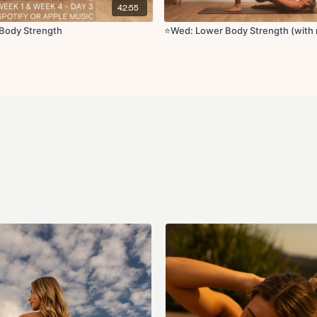
42:55
Body Strength
⭐️Wed: Lower Body Strength (with 