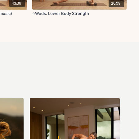
43:36
26:59
music)
⭐️Weds: Lower Body Strength