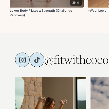
36:10
Lower Body Pilates x Strength (Challenge
⭐Wed: Lower 
Recovery)
@fitwithcoco