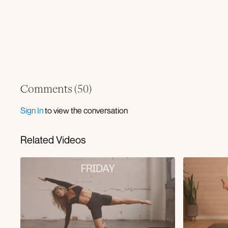
Comments (
50
)
Sign In
to view the conversation
Related Videos