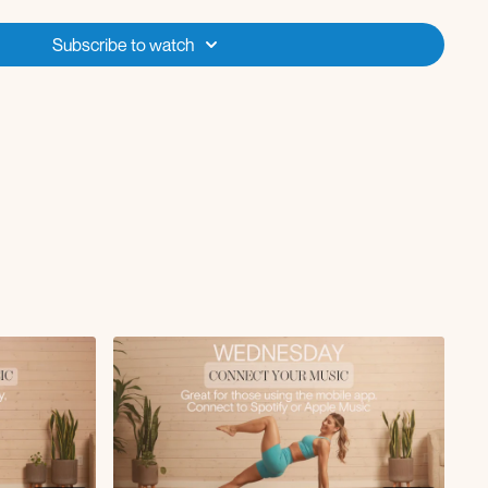
with reach
Subscribe to watch
s
0 reps
0 reps
reps
 3x10
x10
conds
 top after 10
3x10
uat 3x10