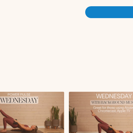
Deep squat hip opener 
Banded Activation:
Banded squats x10 rep
Banded donkey kick x1
Banded fire hydrant x1
Banded clamshell x10 
Circuit 1:
Dumbbell squat 3x10
Glute focuses step-ups
Circuit 2:
Wall supported RDL 3
Reverse lunge 3x40 se
Circuit 2:
Glute Bridge
iso hold at
Glute focused sumo sq