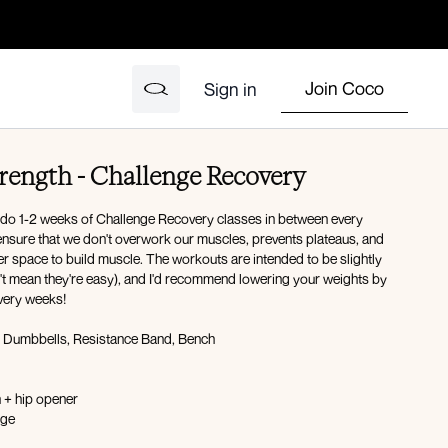
Join Coco
Sign in
rength - Challenge Recovery
 do 1-2 weeks of Challenge Recovery classes in between every
o ensure that we don't overwork our muscles, prevents plateaus, and
r space to build muscle. The workouts are intended to be slightly
n't mean they're easy), and I'd recommend lowering your weights by
very weeks!
Dumbbells, Resistance Band, Bench
h + hip opener
 dog to lunge
rock backs