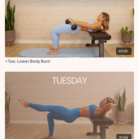
Wall supported deadlift x10 reps
Banded weighted clamshell thrust x10 reps
Finisher: 1 min plank hold
Cool down:
Hamstring stretch to low lunge
Pigeon pose
43:05
Straddle stretch
⭐️Tue: Lower Body Burn
37:59