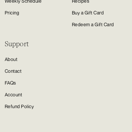
Weekly Schedule
Recipes
Pricing
Buy a Gift Card
Redeem a Gift Card
Support
About
Contact
FAQs
Account
Refund Policy