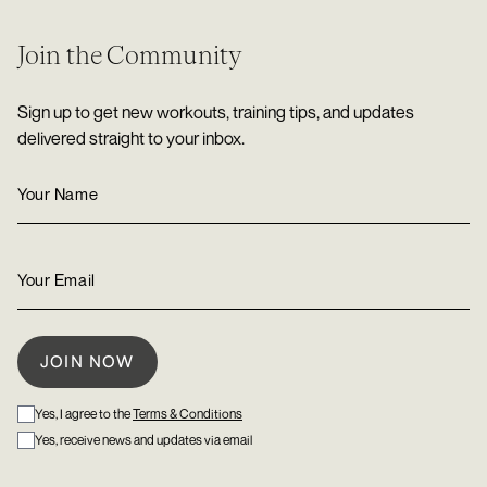
Join the Community
Sign up to get new workouts, training tips, and updates
delivered straight to your inbox.
Yes, I agree to the
Terms & Conditions
Yes, receive news and updates via email