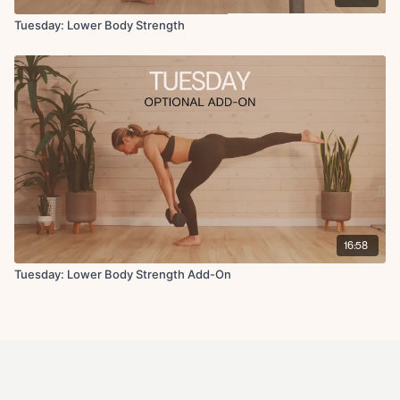
Tuesday: Lower Body Strength
16:58
Tuesday: Lower Body Strength Add-On