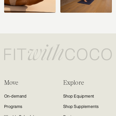
Move
Explore
On-demand
Shop Equipment
Programs
Shop Supplements