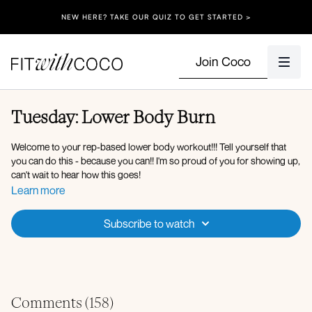
NEW HERE? TAKE OUR QUIZ TO GET STARTED >
Join Coco
Tuesday: Lower Body Burn
Welcome to your rep-based lower body workout!!! Tell yourself that
you can do this - because you can!! I'm so proud of you for showing up,
can't wait to hear how this goes!
Learn more
Equipment: Dumbbells (10-30lb), Heavy Resistance Band, Bench
Subscribe to watch
Warm-up:
90 90 with thrust
Worlds greatest stretch with spinal reach
Worlds greatest stretch with hip opener
Hip and hamstring opener
Comments (
158
)