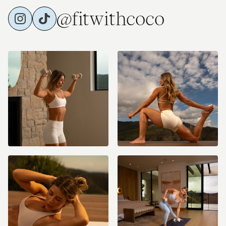
@fitwithcoco