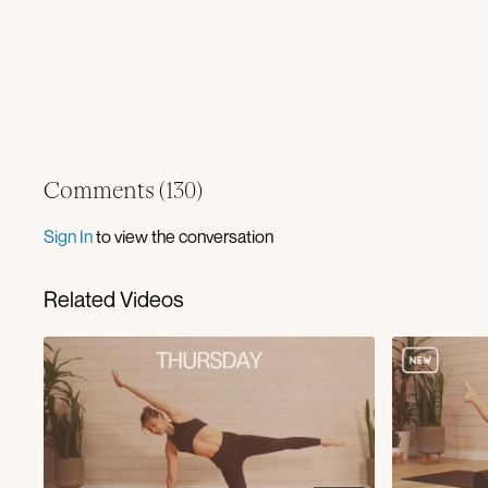
Comments (
130
)
Sign In
to view the conversation
Related Videos