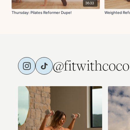
36:33
Thursday: Pilates Reformer Dupe!
Weighted Refo
@fitwithcoco