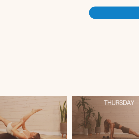
Foam roller crunch
Plank tuck-in with p
Renegade lat pull-in 
Weighted hand to toe 
rounds x2 
Circuit 2:
Side kneeling leg lif
Side kneeling sweep
Weighted reverse lun
Weighted lateral lun
Foam roller hamstring
rounds x2 rou
Deep Core Finisher:
Reverse tabletop wit