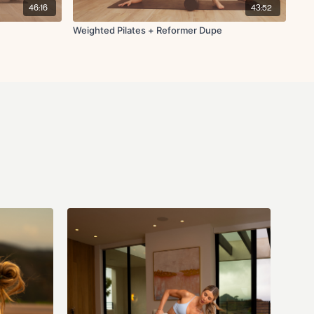
46:16
43:52
Weighted Pilates + Reformer Dupe