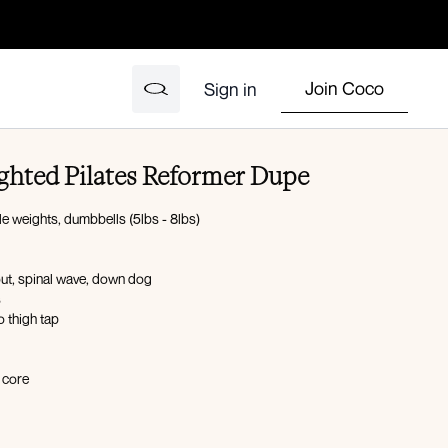
Join Coco
Sign in
ghted Pilates Reformer Dupe
le weights, dumbbells (5lbs - 8lbs)
out, spinal wave, down dog
s
o thigh tap
e core
gs