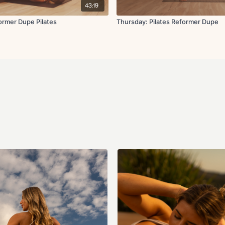
43:19
rmer Dupe Pilates
Thursday: Pilates Reformer Dupe