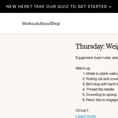
NEW HERE? TAKE OUR QUIZ TO GET STARTED >
Workouts
About
Shop
Thursday: Wei
Equipment: foam roller, ank
Warm-up:
Inhale to plank walk
Rolling cat and cow
Bird dog with hand t
Thread the needle
Downdog to updog
Pelvic tilts to engag
Circuit 1:
Foam roller deadbu
Learn more