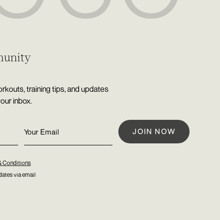
munity
rkouts, training tips, and updates
your inbox.
& Conditions
ates via email