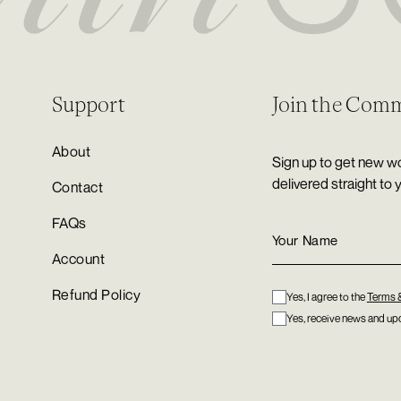
Support
Join the Com
About
Sign up to get new wo
delivered straight to 
Contact
FAQs
Account
Refund Policy
Yes, I agree to the
Terms 
Yes, receive news and upd