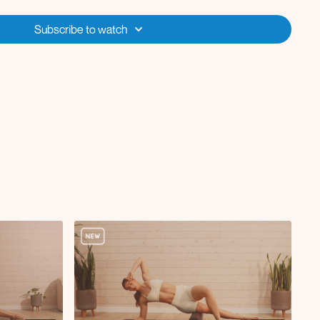
ush-up
Subscribe to watch
with tuck-in x8 per side
tap 12 reps each side followed by inner thigh lifts x2
rounds each side 45 seconds on 15 off + rep count mixed in
ts x12-15 reps
hold at the end
s x10
ge with cur using roller x10
ge with oblique twist x45s
 curl with chest fly x10
nds each side 45 seconds on 15 off + rep count mixed in
h single leg to chest extension x10 R/L