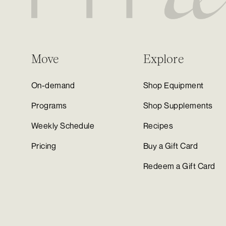
Move
Explore
On-demand
Shop Equipment
Programs
Shop Supplements
Weekly Schedule
Recipes
Pricing
Buy a Gift Card
Redeem a Gift Card