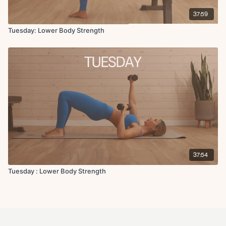
37:59
Tuesday: Lower Body Strength
37:54
Tuesday : Lower Body Strength