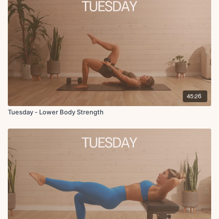
Squat + Deadlift 3x7, 5, 3
Cool Down:
Copenhagen hold
15 seconds
Couch stretch
Adductor rock back
Pigeon post
Hamstring stretch
Standing quad stretch
45:26
Tuesday - Lower Body Strength