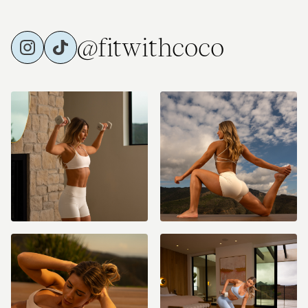
@fitwithcoco