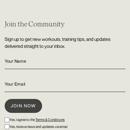
Join the Community
Sign up to get new workouts, training tips, and updates
delivered straight to your inbox.
Yes, I agree to the
Terms & Conditions
Yes, receive news and updates via email