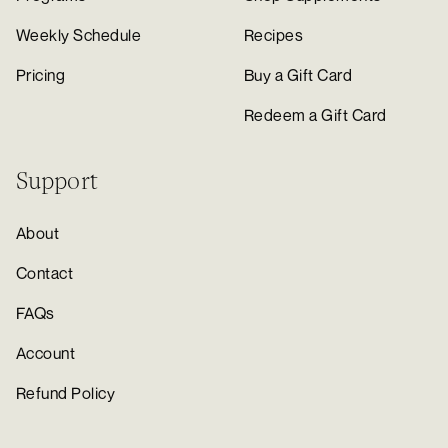
Weekly Schedule
Recipes
Pricing
Buy a Gift Card
Redeem a Gift Card
Support
About
Contact
FAQs
Account
Refund Policy