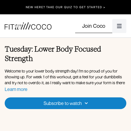
NEW HERE? TAKE OUR QUIZ TO GET STARTED >
Join Coco
Tuesday: Lower Body Focused
Strength
Welcome to your lower body strength day! I'm so proud of you for
showing up. For week 1 of this workout, get a feel for your dumbbells
and try not to overdo it, as I really want to make sure your form is there
before increasing your weights, which you can do in week 3 when
Learn more
repeating this workout! If you have any trouble keeping up with the
timing, feel free to pause and take a breath, or lighten your weights.
Subscribe to watch
Form is always number 1! You got this!!
Equipment: Dumbbells (Medium & Heavy), Bench, Resistance Band, +
access to a wall (optional)