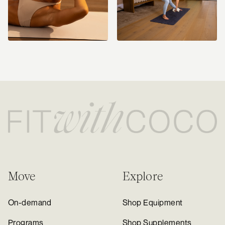
Move
Explore
On-demand
Shop Equipment
Programs
Shop Supplements