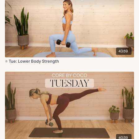
x2 rounds
Circuit 2:
Single leg glute bridge L/R x50s
Hamstring ISO hold x30s
Cool Down:
43:59
Hip flexor leg lifts L/R x5 reps
Figure four stretch L/R
⭐️ Tue: Lower Body Strength
Seated hamstring stretch L/R
Low lunge to hamstrings stretch L/R
40:39