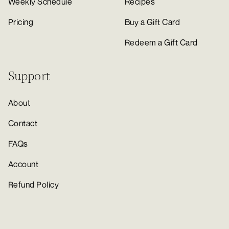
Weekly Schedule
Recipes
Pricing
Buy a Gift Card
Redeem a Gift Card
Support
About
Contact
FAQs
Account
Refund Policy