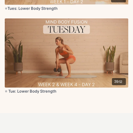
⭐️Tues: Lower Body Strength
39:12
⭐️ Tue: Lower Body Strength