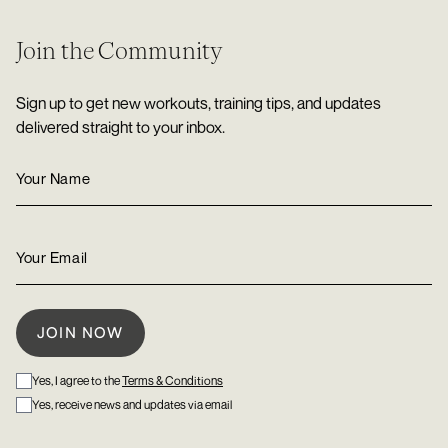
Join the Community
Sign up to get new workouts, training tips, and updates
delivered straight to your inbox.
Yes, I agree to the
Terms & Conditions
Yes, receive news and updates via email