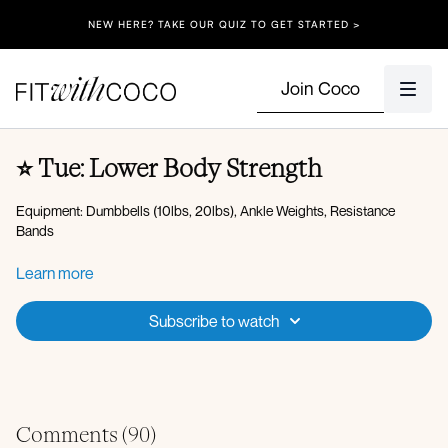
NEW HERE? TAKE OUR QUIZ TO GET STARTED >
Join Coco
⭐️ Tue: Lower Body Strength
Equipment: Dumbbells (10lbs, 20lbs), Ankle Weights, Resistance
Bands
Spotify Playlist
Learn more
Apple Music Playlist
Subscribe to watch
Warm-up:
Plank walkout to worlds greatest stretch
Downdog
Hip opener
Glute Activation:
Comments (
90
)