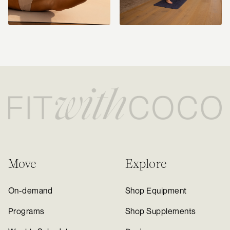
Move
Explore
On-demand
Shop Equipment
Programs
Shop Supplements