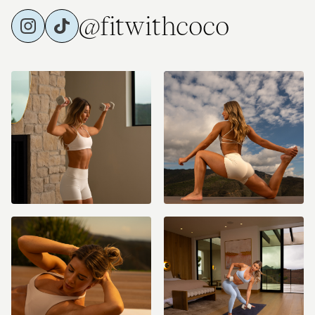
@fitwithcoco