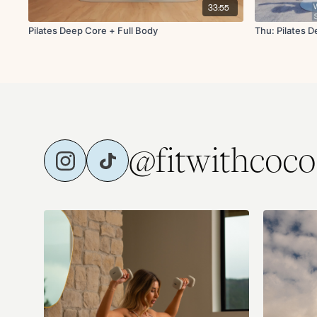
33:55
Pilates Deep Core + Full Body
Thu: Pilates 
@fitwithcoco