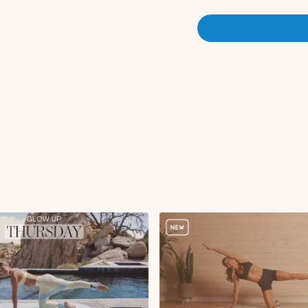
Flutter kicks
Pelvic tilts
Glute kickbacks L
Hamstring curl L
Rainbows L
Tricep push-ups
Glute kickbacks R
Hamstring curl R
Rainbows R
Single leg stretch
Double leg stretch
Tabletop extension
Hollow hold with bic
Glute bridge with heel
Single leg hamstring
Criss cross x15s
Single leg hamstring
Kneeling lean backs
Kneeling lean back w
Bananas
Side lying hand to t
Side lying leg lifts