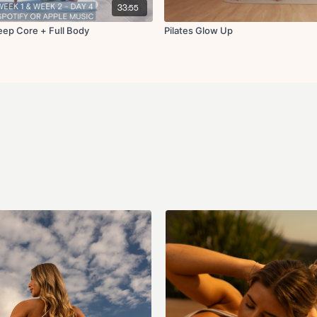
Single leg deadbugs
33:55
Chest fly with single
Single knee to chest
Deep Core + Full Body
Pilates Glow Up
Complete 45s on and 15-20s
Cool Down:
Hamstring stretch
Figure four stretch
Adductor stretch
Roll up to forward fo
Shoulder stretch