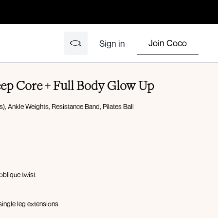
Join Coco
Sign in
eep Core + Full Body Glow Up
), Ankle Weights, Resistance Band, Pilates Ball
oblique twist
ingle leg extensions