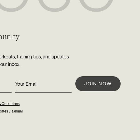
munity
rkouts, training tips, and updates
your inbox.
& Conditions
ates via email