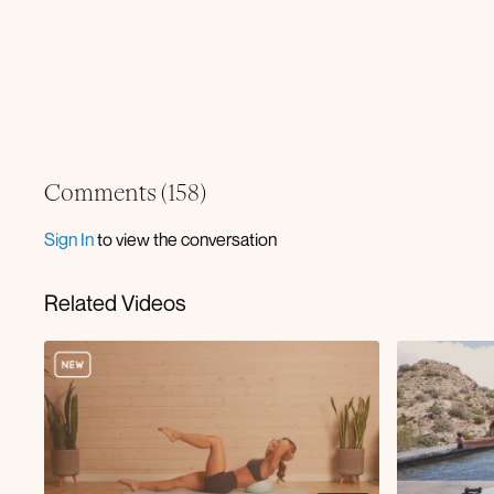
Comments (
158
)
Sign In
to view the conversation
Related Videos