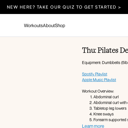
NEW HERE? TAKE OUR QUIZ TO GET STARTED >
Workouts
About
Shop
Thu: Pilates D
Equipment: Dumbbells (5lbs
Spotify Playlist
Apple Music Playlist
Workout Overview:
Abdominal curl
Abdominal curl with 
Tabletop leg lowers
Knee sways
Forearm supported s
Straddles
Learn more