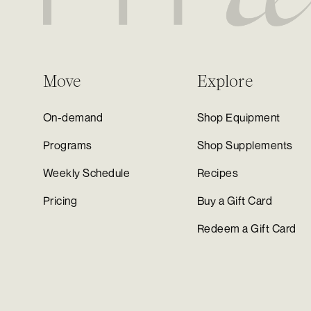
Move
Explore
On-demand
Shop Equipment
Programs
Shop Supplements
Weekly Schedule
Recipes
Pricing
Buy a Gift Card
Redeem a Gift Card