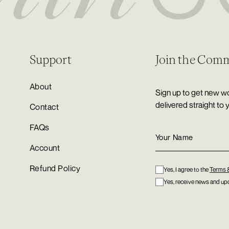
Support
Join the Com
About
Sign up to get new wo
delivered straight to 
Contact
FAQs
Account
Refund Policy
Yes, I agree to the
Terms 
Yes, receive news and upd