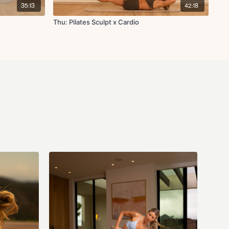
 in bridge
35:13
42:18
 leg lower
 stretch
Thu: Pilates Sculpt x Cardio
 off! No repeats, 1 round.
ld