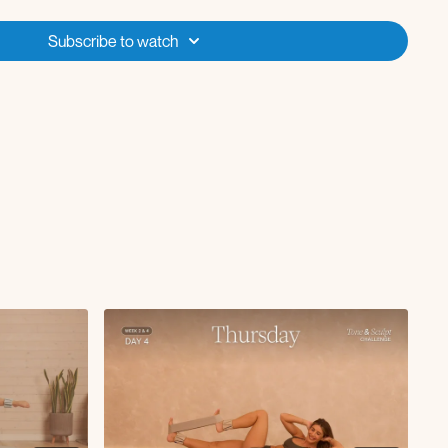
Subscribe to watch
ep curl x5 reps
s lifts
 curl L
 curl R
ith chest open and close
oe taps