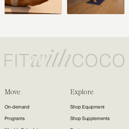
Move
Explore
On-demand
Shop Equipment
Programs
Shop Supplements