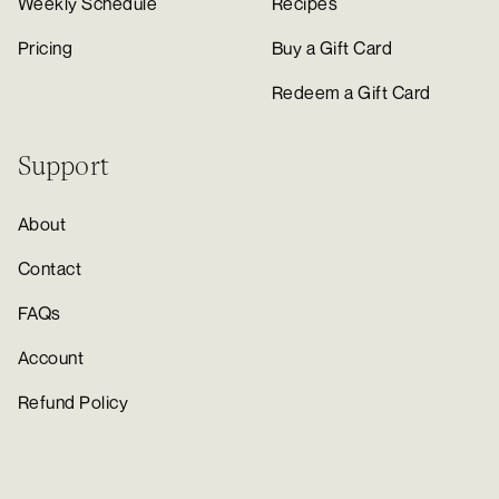
Weekly Schedule
Recipes
Pricing
Buy a Gift Card
Redeem a Gift Card
Support
About
Contact
FAQs
Account
Refund Policy