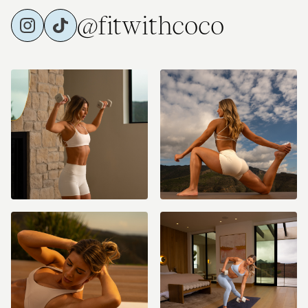
@fitwithcoco