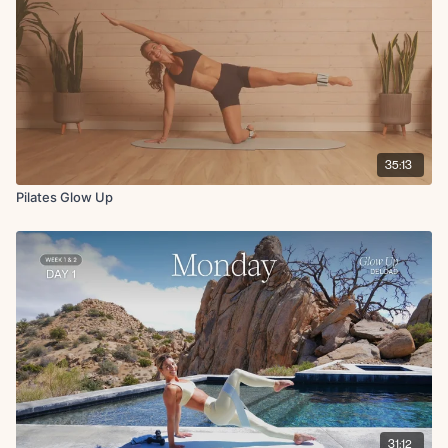
Bridge x45s
Single leg glute bridge L/R x10
Cool Down:
Hip flexor stretch to chest stretch L/R x15s
Hamstring stretch L/R x15s
Downdog pedal x15s
35:13
Pilates Glow Up
31:12