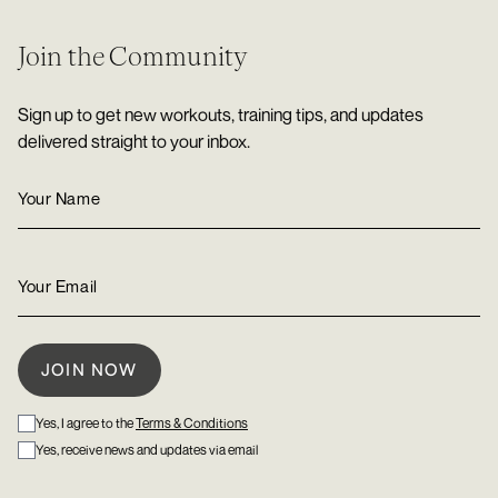
Join the Community
Sign up to get new workouts, training tips, and updates
delivered straight to your inbox.
Yes, I agree to the
Terms & Conditions
Yes, receive news and updates via email