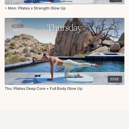
⭐️ Mon: Pilates x Strength Glow Up
33:55
Thu: Pilates Deep Core + Full Body Glow Up