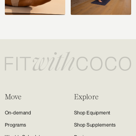
Move
Explore
On-demand
Shop Equipment
Programs
Shop Supplements