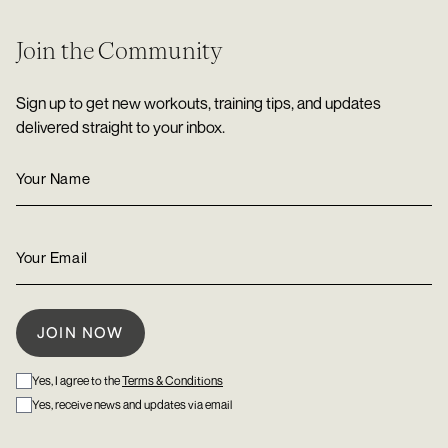
Join the Community
Sign up to get new workouts, training tips, and updates
delivered straight to your inbox.
Yes, I agree to the
Terms & Conditions
Yes, receive news and updates via email