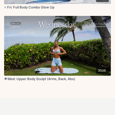
⭐️ Fri: Full Body Combo Glow Up
33:26
🌟Wed: Upper Body Sculpt (Arms, Back, Abs)