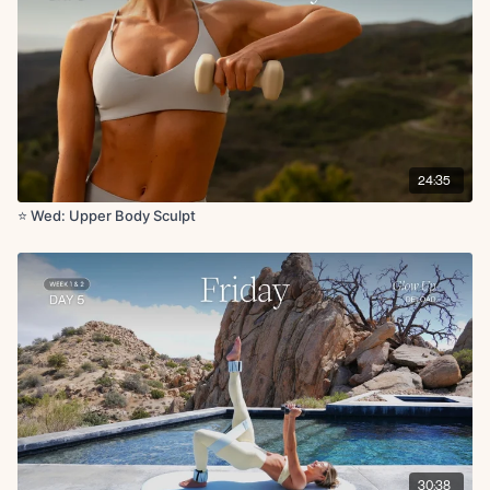
Skull crusher with glute bridge
Chest fly with leg drop
Plank renegade row
x50s on for 1 rounds
Cool Down:
Shoulder stretch
24:35
Downdog
Goal post stretch
⭐️ Wed: Upper Body Sculpt
Deltoid stretch
Tricep stretch
Lateral stretch
Chest opener
30:38