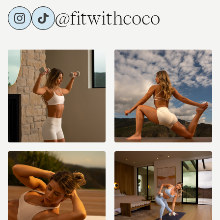
@fitwithcoco