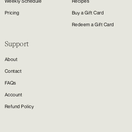
Weekly Schedule
Recipes
Pricing
Buy a Gift Card
Redeem a Gift Card
Support
About
Contact
FAQs
Account
Refund Policy