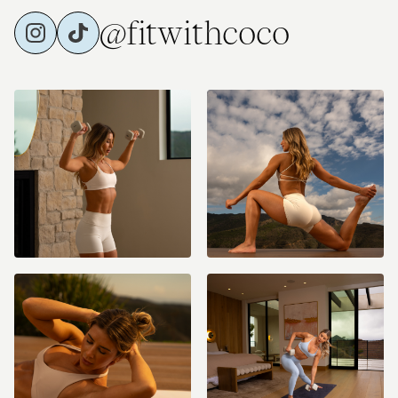
@fitwithcoco