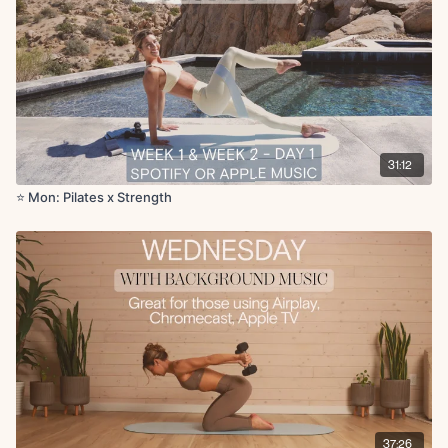
Skull crusher with glute bridge
Chest fly with leg drop
Plank renegade row
x50s on for 1 rounds
Cool Down:
Shoulder stretch
31:12
Downdog
Goal post stretch
⭐️ Mon: Pilates x Strength
Deltoid stretch
Tricep stretch
Lateral stretch
Chest opener
37:26