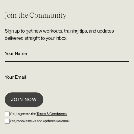
Join the Community
Sign up to get new workouts, training tips, and updates
delivered straight to your inbox.
Yes, I agree to the
Terms & Conditions
Yes, receive news and updates via email