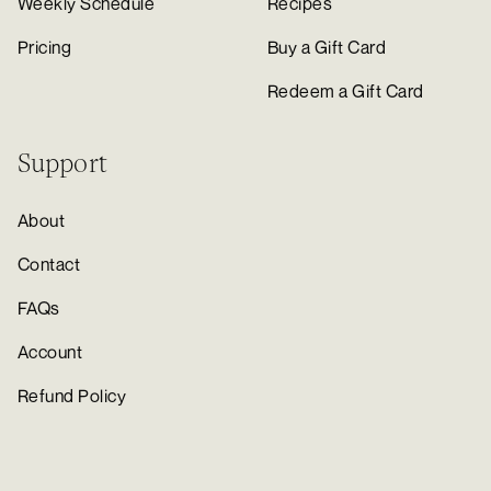
Weekly Schedule
Recipes
Pricing
Buy a Gift Card
Redeem a Gift Card
Support
About
Contact
FAQs
Account
Refund Policy