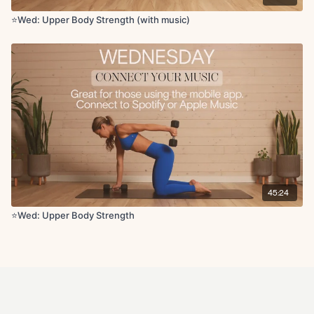
⭐️Wed: Upper Body Strength (with music)
45:24
⭐️Wed: Upper Body Strength