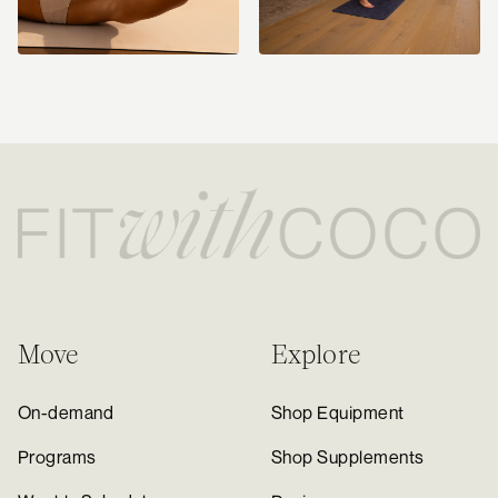
Move
Explore
On-demand
Shop Equipment
Programs
Shop Supplements