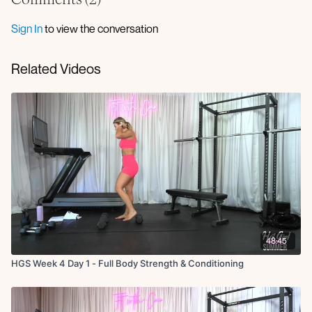
Sign In
to view the conversation
Related Videos
48:45
HGS Week 4 Day 1 - Full Body Strength & Conditioning