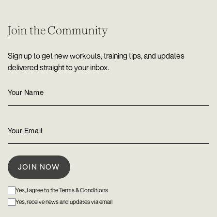
Join the Community
Sign up to get new workouts, training tips, and updates
delivered straight to your inbox.
Yes, I agree to the
Terms & Conditions
Yes, receive news and updates via email