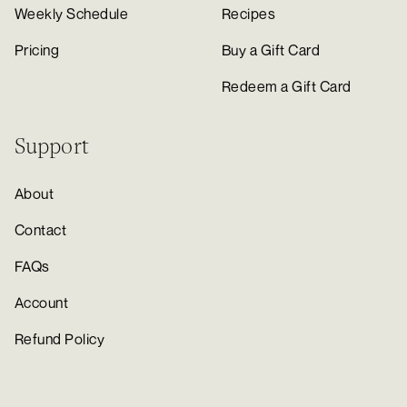
Weekly Schedule
Recipes
Pricing
Buy a Gift Card
Redeem a Gift Card
Support
About
Contact
FAQs
Account
Refund Policy