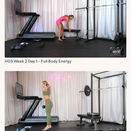
46:18
HGS Week 2 Day 1 - Full Body Energy