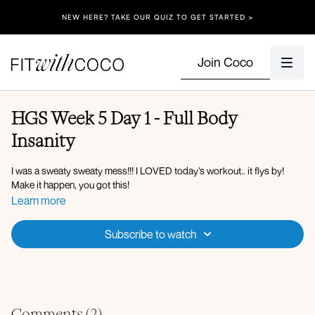
NEW HERE? TAKE OUR QUIZ TO GET STARTED >
Join Coco
HGS Week 5 Day 1 - Full Body
Insanity
I was a sweaty sweaty mess!!! I LOVED today’s workout.. it flys by!
Make it happen, you got this!
Learn more
Subscribe to watch
Comments (
2
)