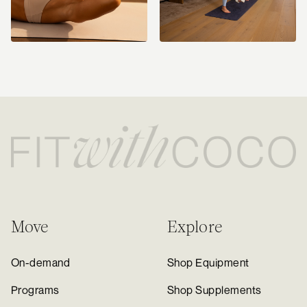
Move
Explore
On-demand
Shop Equipment
Programs
Shop Supplements