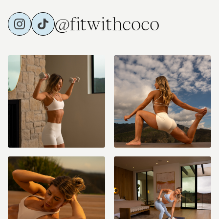
@fitwithcoco