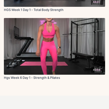
44:23
HGS Week 1 Day 1 - Total Body Strength
49:54
Hgs Week 6 Day 1 - Strength & Pilates