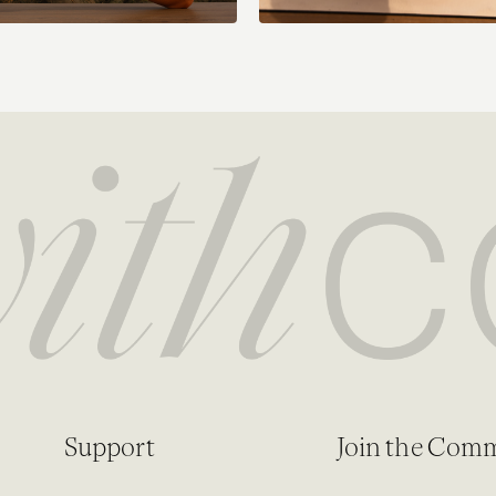
Support
Join the Com