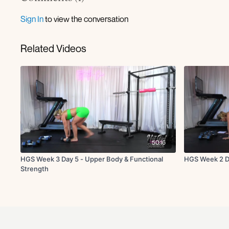
Sign In
to view the conversation
Related Videos
50:16
HGS Week 3 Day 5 - Upper Body & Functional
HGS Week 2 Da
Strength