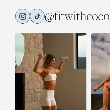
@fitwithcoco