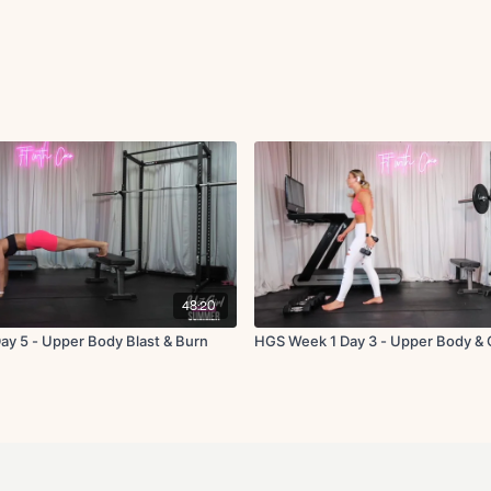
48:20
y 5 - Upper Body Blast & Burn
HGS Week 1 Day 3 - Upper Body & 