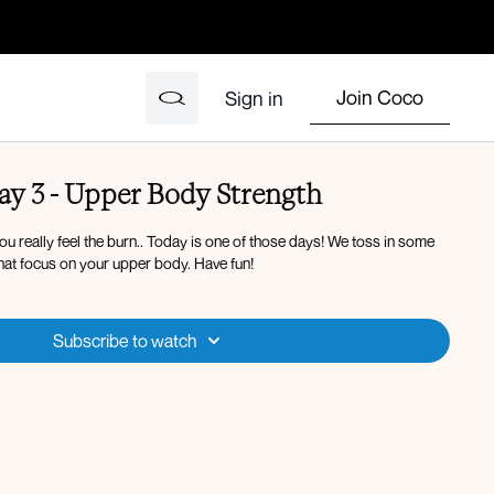
Join Coco
Sign in
y 3 - Upper Body Strength
u really feel the burn.. Today is one of those days! We toss in some
at focus on your upper body. Have fun!
Subscribe to watch