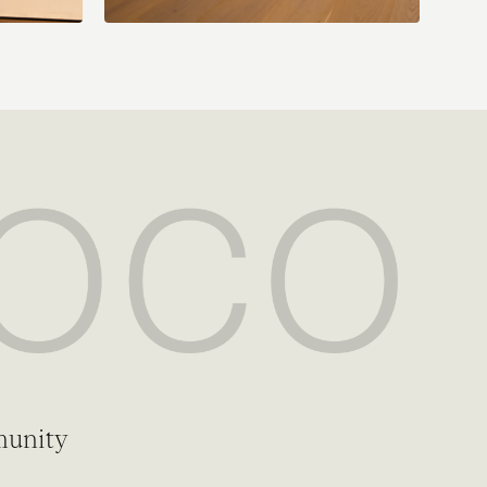
munity