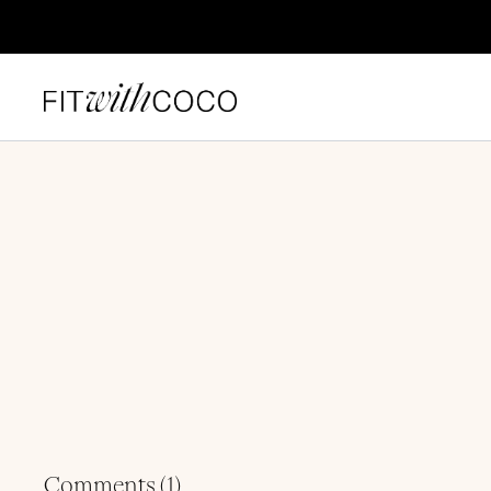
Comments (
1
)