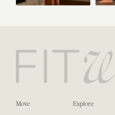
Move
Explore