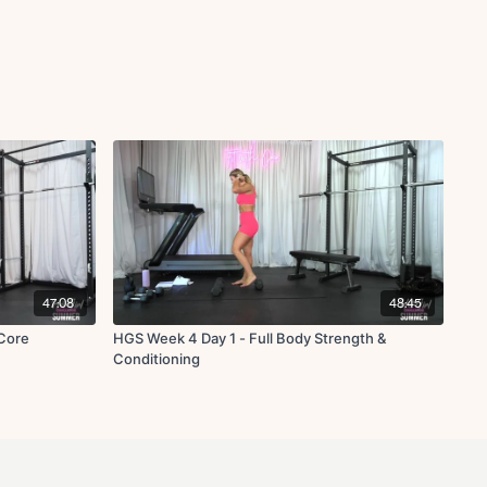
47:08
48:45
Core
HGS Week 4 Day 1 - Full Body Strength &
Conditioning