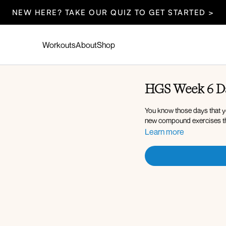
NEW HERE? TAKE OUR QUIZ TO GET STARTED >
Workouts
About
Shop
HGS Week 6 Da
You know those days that yo
new compound exercises th
Learn more