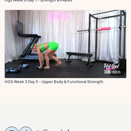
50:16
HGS Week 3 Day 5 - Upper Body & Functional Strength