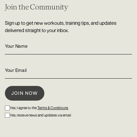
Join the Community
Sign up to get new workouts, training tips, and updates
delivered straight to your inbox.
Yes, I agree to the
Terms & Conditions
Yes, receive news and updates via email