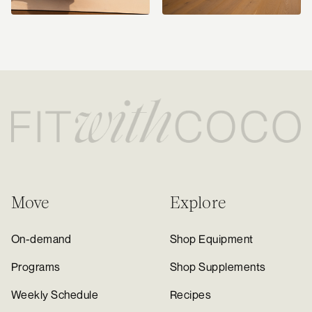
Move
Explore
On-demand
Shop Equipment
Programs
Shop Supplements
Weekly Schedule
Recipes