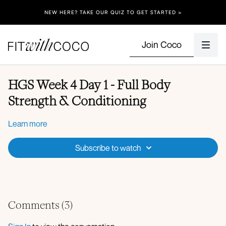
NEW HERE? TAKE OUR QUIZ TO GET STARTED >
Join Coco
HGS Week 4 Day 1 - Full Body
Strength & Conditioning
Learn more
Subscribe to watch
Comments (
3
)