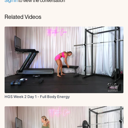
Sign In
to view the conversation
Related Videos
46:18
HGS Week 2 Day 1 - Full Body Energy