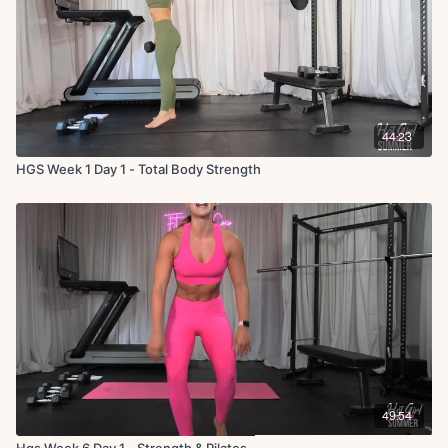
44:23
HGS Week 1 Day 1 - Total Body Strength
49:54
Hgs Week 6 Day 1 - Strength & Pilates