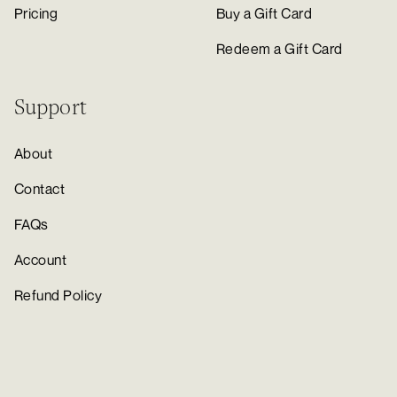
Pricing
Buy a Gift Card
Redeem a Gift Card
Support
About
Contact
FAQs
Account
Refund Policy