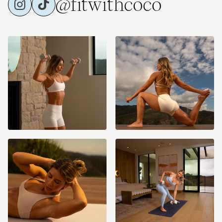
@fitwithcoco