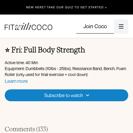
NEW HERE? TAKE OUR QUIZ TO GET STARTED >
Join Coco
⭐️ Fri: Full Body Strength
Active time: 40 Min
Equipment: Dumbbells (10lbs - 25lbs), Resistance Band, Bench, Foam
Roller (only used for final exercise + cool down)
Learn more
Spotify Playlist
Apple Music Playlist
Subscribe to watch
Warm-up:
Energizing breaths
Lateral flexion
Hamstring scoops
Lateral lunge with reach
Comments (
133
)