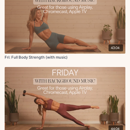
Kneeling wood chop to front lunge
Forearm plank DB pass under
x2 rounds
Circuit 4:
Single leg glute bridge with abduction
Glute bridge with heel raise
43:04
Supported deep core toe taps
Double knee stretch on foam roller
Fri: Full Body Strength (with music)
Cool Down:
Foam roller hip flexor stretch
Hamstring stretch
Abductor stretch + adductor stretch
Glute foam roll
Hamstring roll
Quad roll
Shoulder stretch with reach on roller
44:04