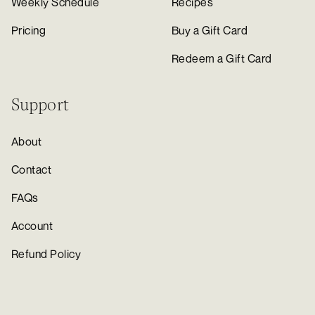
Weekly Schedule
Recipes
Pricing
Buy a Gift Card
Redeem a Gift Card
Support
About
Contact
FAQs
Account
Refund Policy