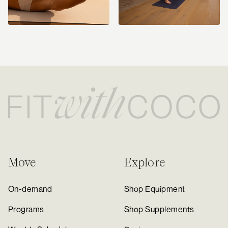
Move
Explore
On-demand
Shop Equipment
Programs
Shop Supplements