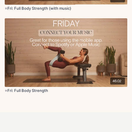
⭐Fri: Full Body Strength (with music)
46:02
⭐️Fri: Full Body Strength