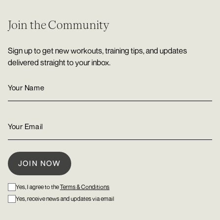
Join the Community
Sign up to get new workouts, training tips, and updates
delivered straight to your inbox.
Yes, I agree to the
Terms & Conditions
Yes, receive news and updates via email