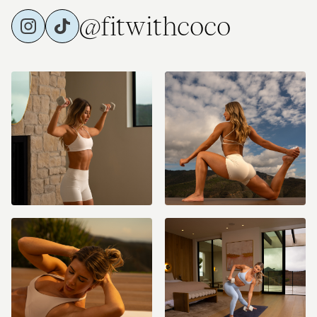
@fitwithcoco