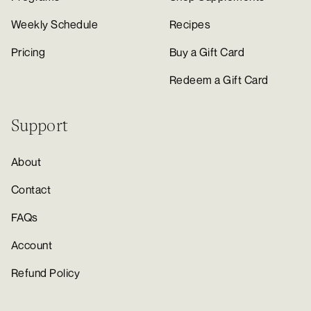
Weekly Schedule
Recipes
Pricing
Buy a Gift Card
Redeem a Gift Card
Support
About
Contact
FAQs
Account
Refund Policy