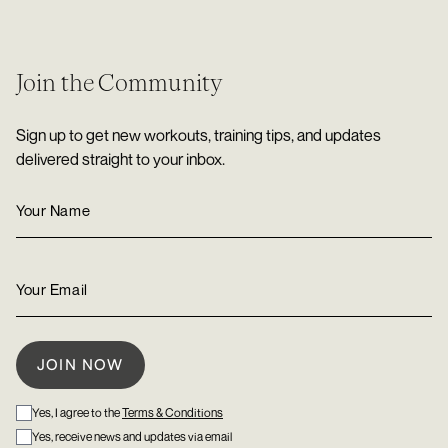
Join the Community
Sign up to get new workouts, training tips, and updates
delivered straight to your inbox.
Yes, I agree to the
Terms & Conditions
Yes, receive news and updates via email