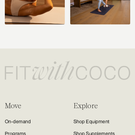
Move
Explore
On-demand
Shop Equipment
Programs
Shop Supplements