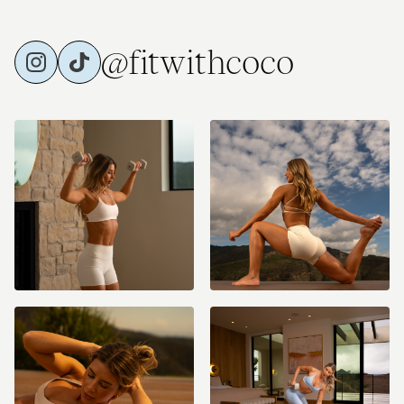
those music apps)!
@fitwithcoco
Equipment Recommended:
Non-Slip Mat
Light, Medium, and Heavy Dumbbells (could be anywhere from 5-
40lbs)
Resistance Band(s) (optional)
Ankle Weights (optional) - 2-3lbs recommended (I use 2lbs)
Pilates Ball (8-10 inch ball) (optional)
36 inch Foam Roller (optional)
Bench (optional)
I would love to hear where you're joining from and what you're looking
forward to the most with this challenge! Drop a comment below and
let’s start setting our goals together! Let's go team!!! #cococlub
#fitwithcoco #coconuts