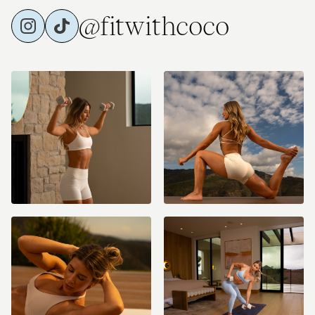
@fitwithcoco