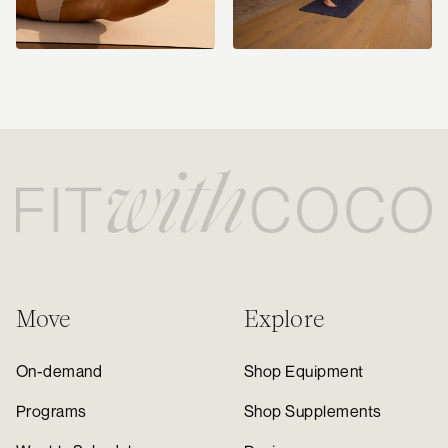
Move
Explore
On-demand
Shop Equipment
Programs
Shop Supplements