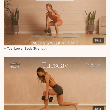
Circuit 5:
RDL x10
Calf raises x10
x2 rounds
Circuit 6:
39:12
Side lying inner thigh leg lifts (weighted) L/R x10
Copenhagen hold with row flip press L/R x5
⭐️ Tue: Lower Body Strength
Cool Down:
Glute stretch
Tree pose with forward reach
Butterfly stretch weighted
Quad stretch
Hip flexor stretch
43:14