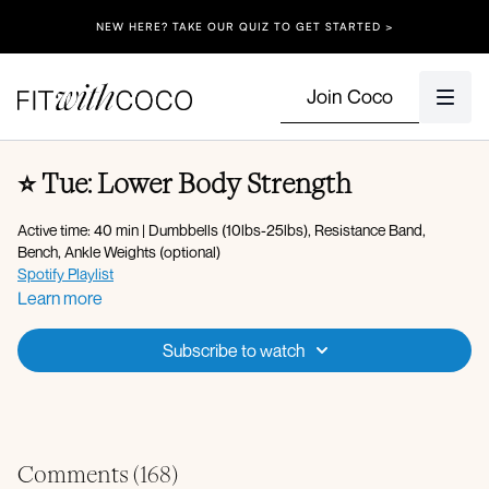
NEW HERE? TAKE OUR QUIZ TO GET STARTED >
Join Coco
⭐️ Tue: Lower Body Strength
Active time: 40 min | Dumbbells (10lbs-25lbs), Resistance Band,
Bench, Ankle Weights (optional)
Spotify Playlist
Apple Music Playlist
Learn more
Warm-up + Glute Activation:
Subscribe to watch
360 breathing
Lateral lunge with forward reach
Reverse lunge with overhead reach
Banded lying abductions
Leg lowers with banded abduction hold
Banded glute bridges
Comments (
168
)