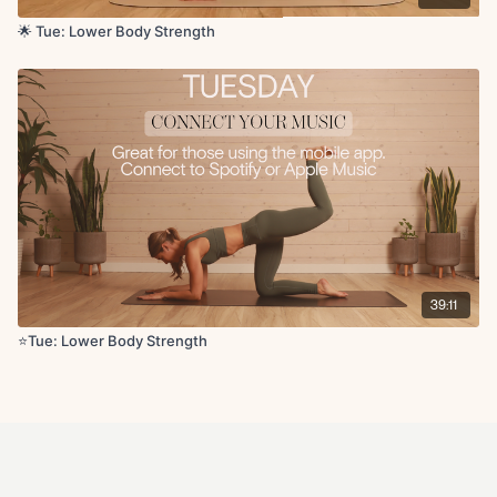
🌟 Tue: Lower Body Strength
39:11
⭐️Tue: Lower Body Strength