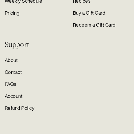
Weekly Schedule
Recipes
Pricing
Buy a Gift Card
Redeem a Gift Card
Support
About
Contact
FAQs
Account
Refund Policy