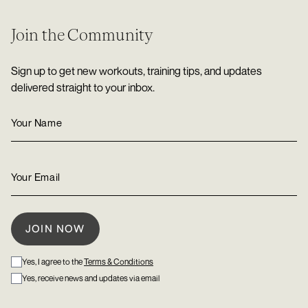
Join the Community
Sign up to get new workouts, training tips, and updates
delivered straight to your inbox.
Yes, I agree to the
Terms & Conditions
Yes, receive news and updates via email