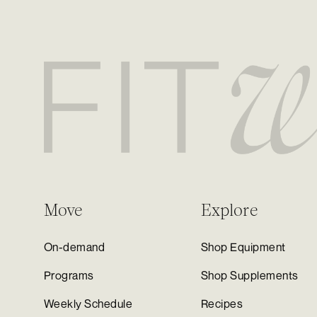
Move
Explore
On-demand
Shop Equipment
Programs
Shop Supplements
Weekly Schedule
Recipes