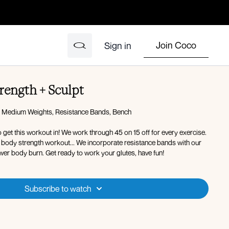
Join Coco
Sign in
rength + Sculpt
 Medium Weights, Resistance Bands, Bench
to get this workout in! We work through 45 on 15 off for every exercise.
er body strength workout... We incorporate resistance bands with our
wer body burn. Get ready to work your glutes, have fun!
Subscribe to watch