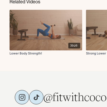
Related Videos
39:26
Lower Body Strength!
Strong Lower
@fitwithcoco