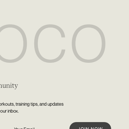
munity
rkouts, training tips, and updates
your inbox.