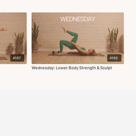
41:57
41:52
Wednesday: Lower Body Strength & Sculpt