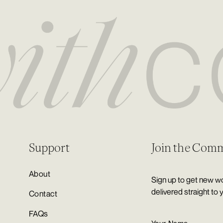
Support
Join the Com
About
Sign up to get new wo
delivered straight to 
Contact
FAQs