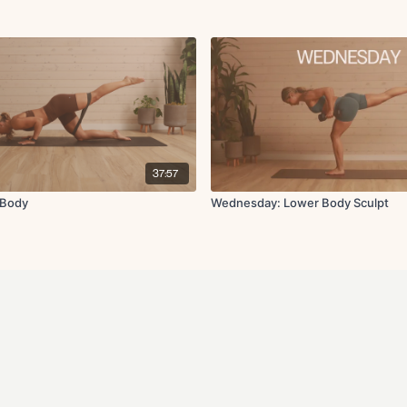
37:57
 Body
Wednesday: Lower Body Sculpt