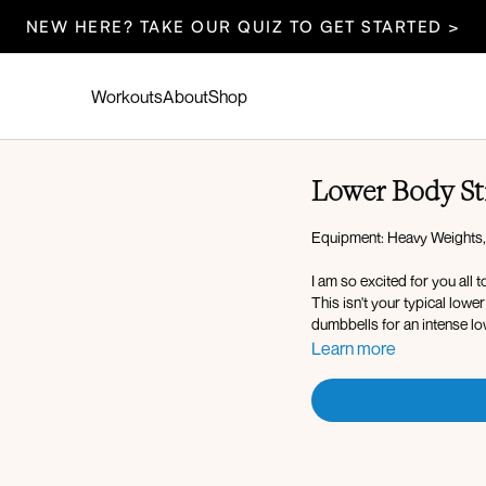
NEW HERE? TAKE OUR QUIZ TO GET STARTED >
Workouts
About
Shop
Lower Body St
Equipment: Heavy Weights,
I am so excited for you all 
This isn't your typical low
dumbbells for an intense lo
Learn more