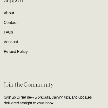
Support
About
Contact
FAQs
Account
Refund Policy
Join the Community
Sign up to get new workouts, training tips, and updates
delivered straight to your inbox.