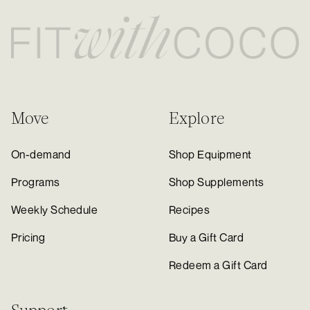
Move
Explore
On-demand
Shop Equipment
Programs
Shop Supplements
Weekly Schedule
Recipes
Pricing
Buy a Gift Card
Redeem a Gift Card