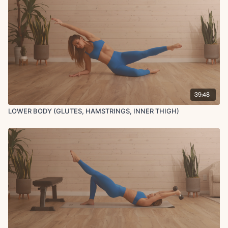
39:48
LOWER BODY (GLUTES, HAMSTRINGS, INNER THIGH)