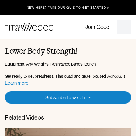
NEW HERE? TAKE OUR QUIZ TO GET STARTED >
Join Coco
Lower Body Strength!
Equipment: Any Weights, Resistance Bands, Bench
Get ready to get breathless. This quad and glute focused workout is
going to push you past your comfort zone. Stay with me and don't give
Learn more
up! Feel free to pause and take a breather when you need, I needed to!
Let's get this done team. Grab your resistance band, dumbbells, and
Subscribe to watch
chair/or bench.
Related Videos