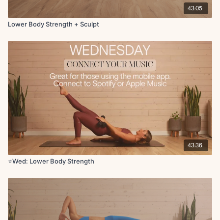
43:05
Lower Body Strength + Sculpt
43:36
⭐️Wed: Lower Body Strength