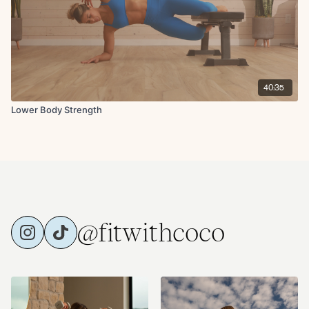
40:35
Lower Body Strength
@fitwithcoco