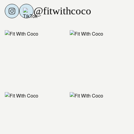
@fitwithcoco