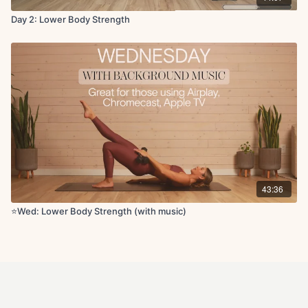
Day 2: Lower Body Strength
43:36
⭐️Wed: Lower Body Strength (with music)