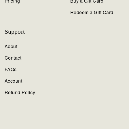
Pricing
Buy a Gift Card
Redeem a Gift Card
Support
About
Contact
FAQs
Account
Refund Policy