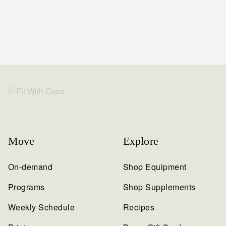
Move
Explore
On-demand
Shop Equipment
Programs
Shop Supplements
Weekly Schedule
Recipes