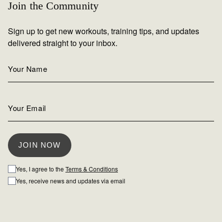
Join the Community
Sign up to get new workouts, training tips, and updates
delivered straight to your inbox.
Yes, I agree to the
Terms & Conditions
Yes, receive news and updates via email