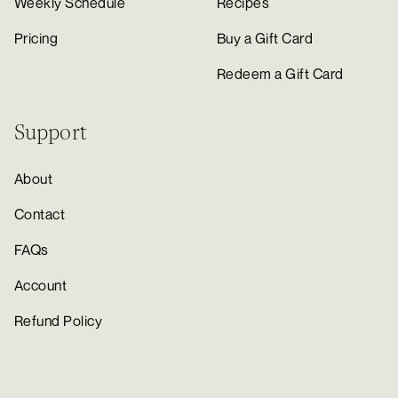
Weekly Schedule
Recipes
Pricing
Buy a Gift Card
Redeem a Gift Card
Support
About
Contact
FAQs
Account
Refund Policy