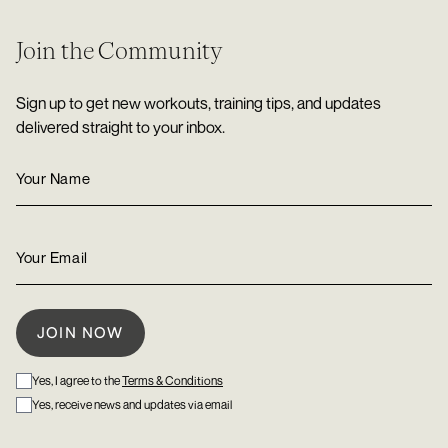
Join the Community
Sign up to get new workouts, training tips, and updates
delivered straight to your inbox.
Yes, I agree to the
Terms & Conditions
Yes, receive news and updates via email