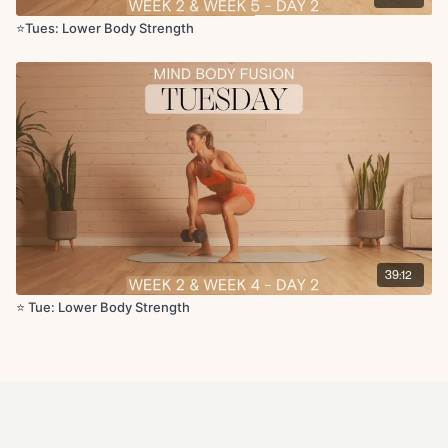
Quad stretch
Figure four stretch
⭐️Tues: Lower Body Strength
Hamstring stretch
Hip flexor stretch
Additional Cool-Down:
https://fitwithcoco.com/programs/post-
workout-stretch
39:12
⭐️ Tue: Lower Body Strength