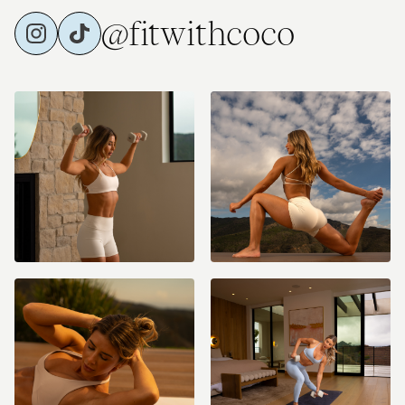
@fitwithcoco