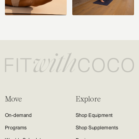
Move
Explore
On-demand
Shop Equipment
Programs
Shop Supplements