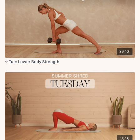
Wall sit x30s (1 round after first set)
x2 rounds
Circuit 3:
Glute thrust (banded) x10
5s iso hold on last rep
KAS glute bridge (banded) x10
5s iso hold on last rep
39:40
x2 rounds
⭐️ Tue: Lower Body Strength
Set 3:
SIngle leg glute thrust with leg extension L/R x10
Circuit 4:
Deficit reverse lunge L/R (5) - deficit curtsy lunge (5)
Sumo squat with single heel raise x10
Sumo squat pulses x10
Deficit static lunge L/R x5
Cool Down Finisher:
Adductor lifts with ball press for deep core engagement x20
Quad lean back with ball squeeze x5
43:28