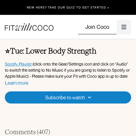
NEW HERE? TAKE OUR QUIZ TO GET STARTED >
Join Coco
⭐️Tue: Lower Body Strength
Spotify Playlist
(click onto the Gear/Settings icon and click on "Audio"
to switch the setting to No Music if you are going to listen to Spotify or
Apple Music) - Please make sure your Fit with Coco app is up to date
along with your device’s software!
Apple Music Playlist
Learn more
Equipment: Dumbbells (10lbs - 35lbs), Bench, Resistance Band, Pilates
Subscribe to watch
Ball, Ankle Weights, Yoga Block.
Warm-up:
Banded lateral steps
Forward fold to hip opener
Three legged dog to high lunge with rotation L/R
Comments (
407
)