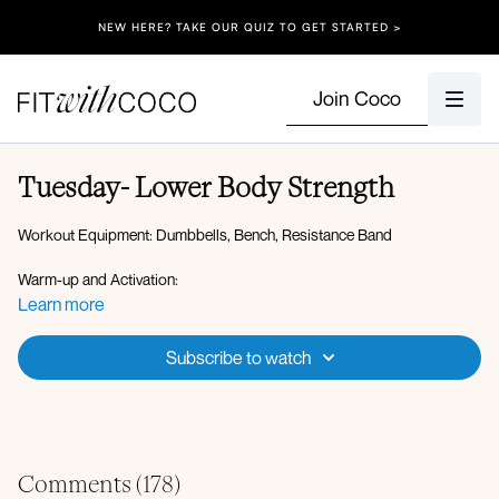
NEW HERE? TAKE OUR QUIZ TO GET STARTED >
Join Coco
Tuesday- Lower Body Strength
Workout Equipment: Dumbbells, Bench, Resistance Band
Warm-up and Activation:
Plank walkout to plank to downdog
Learn more
High lunge to low lunge
Hip opener to hamstring stretch
Subscribe to watch
Standing lateral lunge with reach
Weighted banded lateral steps
Standing kickbacks
Weighted glute bridges
Circuit 1:
Comments (
178
)