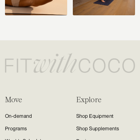
Move
Explore
On-demand
Shop Equipment
Programs
Shop Supplements