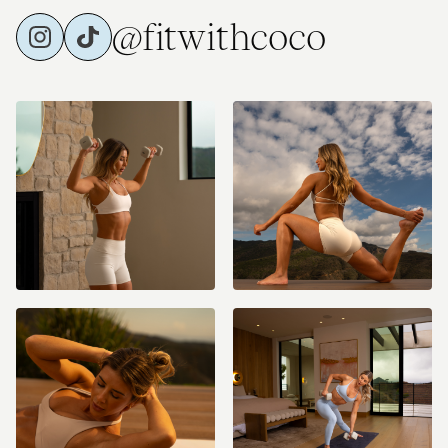
@fitwithcoco