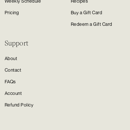
Weekly Schedule
Recipes
Pricing
Buy a Gift Card
Redeem a Gift Card
Support
About
Contact
FAQs
Account
Refund Policy