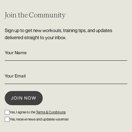
Join the Community
Sign up to get new workouts, training tips, and updates
delivered straight to your inbox.
Yes, I agree to the
Terms & Conditions
Yes, receive news and updates via email