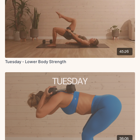
45:26
Tuesday - Lower Body Strength
36:05