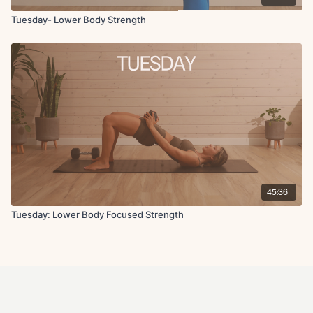
Tuesday- Lower Body Strength
45:36
Tuesday: Lower Body Focused Strength