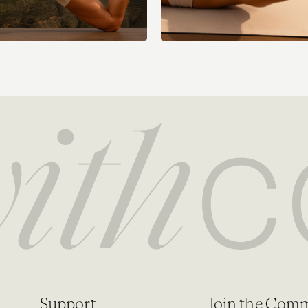
Support
Join the Com