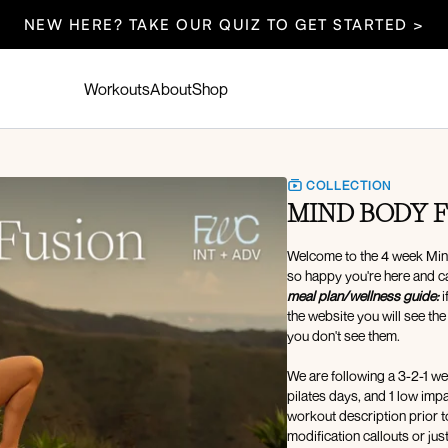
NEW HERE? TAKE OUR QUIZ TO GET STARTED >
Workouts
About
Shop
COLLECTION
MIND BODY F
Welcome to the 4 week Mind
so happy you're here and c
meal plan/wellness guide:
i
the website you will see the
you don't see them.
We are following a 3-2-1 wee
pilates days, and 1 low im
workout description prior t
modification callouts or ju