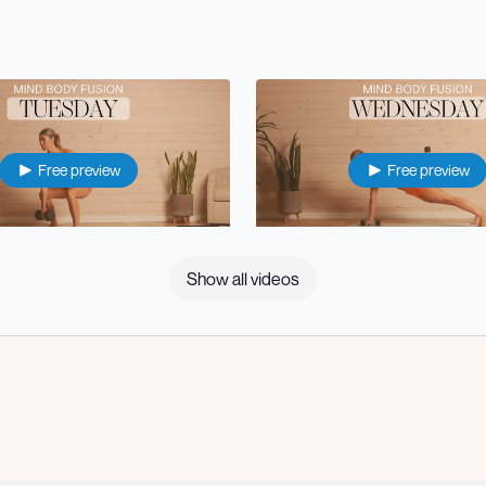
Free preview
Free preview
39:12
Show all videos
r Body Strength
⭐️ Wed: Upper Body Strength
Free preview
Free preview
34:08