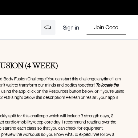
Join Coco
Sign in
USION (4 WEEK)
 Body Fusion Challenge! You can start this challenge anytime! I am
an't wait to transform our minds and bodies together!
To locate the
f using the app, click on the Resources button below, or if you're using
 2 PDFs right below this description! Refresh or restart your app if
kly split for this challenge which will include 3 strength days, 2
pact cardio/mobility/deep core day! I recommend reading over the
o starting each class so that you can check for equipment,
st preview the workouts so you know what to expect! We follow a