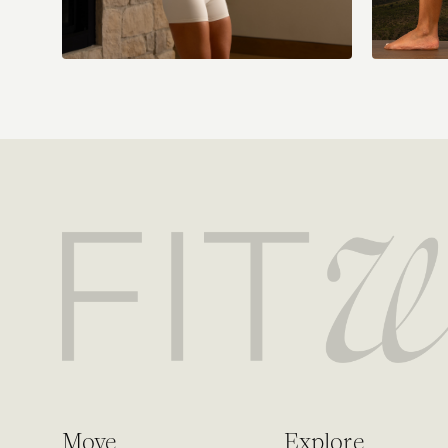
Move
Explore