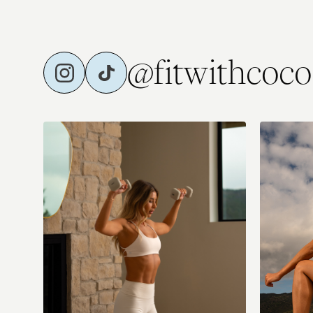
⭐️ Fri: Full Body Strength
Sat: Low Imp
@fitwithcoco