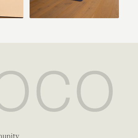
munity