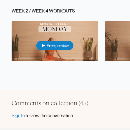
WEEK 2 / WEEK 4 WORKOUTS
Free preview
44:46
⭐️ Mon: Full Body Pilates Sculpt
⭐️ Tue: Lowe
Comments on collection (
45
)
Free preview
Sign In
to view the conversation
46:55