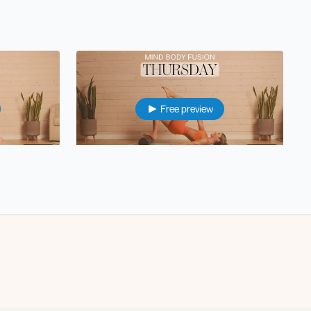
Free preview
46:22
38:00
Thu: Reformer Dupe Pilates
22:57