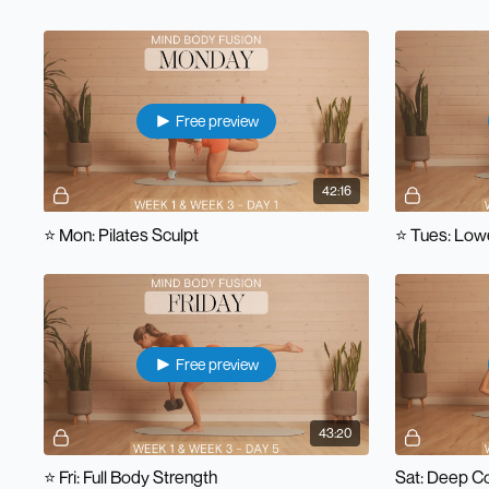
Free preview
42:16
⭐️ Mon: Pilates Sculpt
⭐️ Tues: Low
Free preview
43:20
⭐️ Fri: Full Body Strength
Sat: Deep C