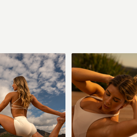
act Cardio Strength & Core
Sun: Stretch + Recovery