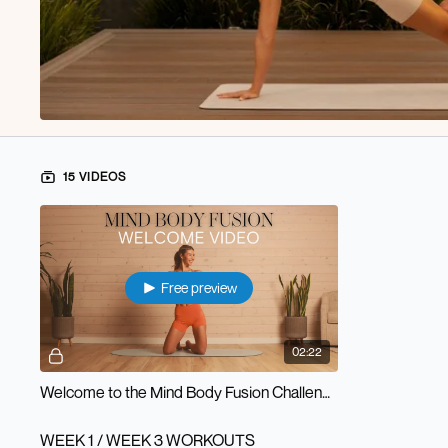
15 VIDEOS
Free preview
02:22
Welcome to the Mind Body Fusion Challenge!
WEEK 1 / WEEK 3 WORKOUTS