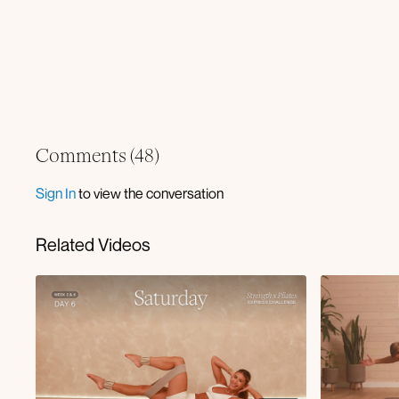
Comments (
48
)
Sign In
to view the conversation
Related Videos