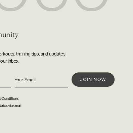
munity
rkouts, training tips, and updates
your inbox.
& Conditions
ates via email