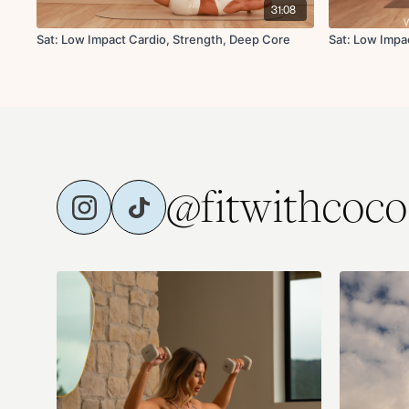
31:08
Sat: Low Impact Cardio, Strength, Deep Core
Sat: Low Impa
@fitwithcoco