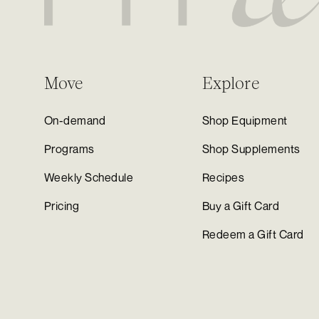
Move
Explore
On-demand
Shop Equipment
Programs
Shop Supplements
Weekly Schedule
Recipes
Pricing
Buy a Gift Card
Redeem a Gift Card