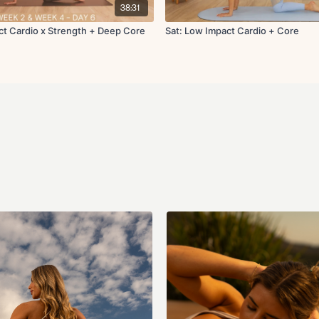
100's
38:31
Leg lowers
Bananas R/L
ct Cardio x Strength + Deep Core
Sat: Low Impact Cardio + Core
Side plank with obli
Roll up
Roll over
Bird dog crunch x10
Glute kickback x10 
x1 round | x40s on 20s off
Cool Down:
Downdog pedal
High lunge to hamstr
Pigeon stretch
Chest stretch opene
Final breath
Show less