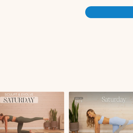
Cat cow
90 90 stretch
Circuit 1:
Push-up with renega
B-stance squat L/R
Lateral lunge with 
Alternating lateral l
Alternating DB snat
Squat swing with ov
Bent over row + wid
Front to side lateral 
Coco's squat cleans
Overhead press
Tricep kickbacks
Toe taps
x1 round | x40s on 20s off
Circuit 2 (Deep Core):
Abdominal Curl
Oblique abdominal cu