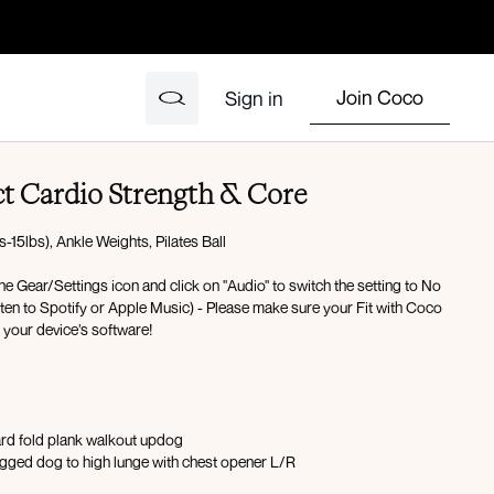
Join Coco
Sign in
ct Cardio Strength & Core
15lbs), Ankle Weights, Pilates Ball
the Gear/Settings icon and click on "Audio" to switch the setting to No
isten to Spotify or Apple Music) - Please make sure your Fit with Coco
h your device’s software!
ard fold plank walkout updog
gged dog to high lunge with chest opener L/R
x10