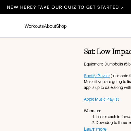
NEW HERE? TAKE OUR QUIZ TO GET STARTED >
Workouts
About
Shop
Sat: Low Impa
Equipment: Dumbbells (5lbs-
Spotify Playlist
(click onto 
Music if you are going to l
app is up to date along wit
Apple Music Playlist
Warm-up:
Inhale reach to forw
Downdog to three le
Glute kickback L/R 
Learn more