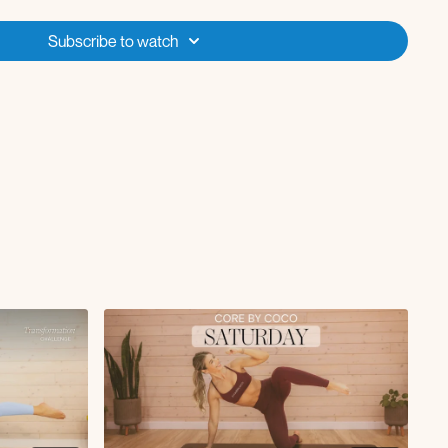
Subscribe to watch
de row with jump squat clean to press
cross body punch L/R
unges
ches
erhead press + opposite elbow to knee crunch
e row
raise
rl with single leg extension L/R