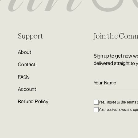
Support
Join the Com
About
Sign up to get new wo
delivered straight to 
Contact
FAQs
Account
Refund Policy
Yes, I agree to the
Terms 
Yes, receive news and upd