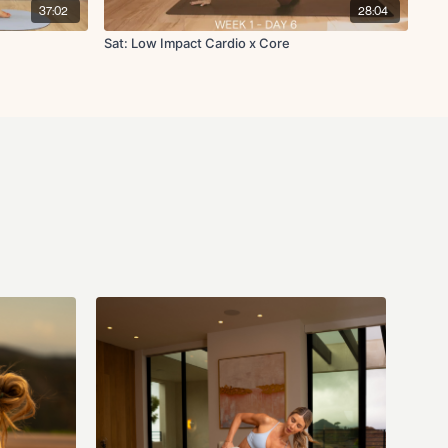
37:02
28:04
Sat: Low Impact Cardio x Core
que focused pike up R/L
 L/R
L/R
ing stretch
r