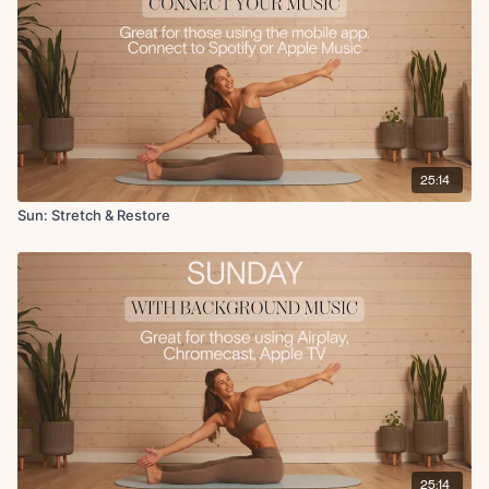
Chest opener on foam roller
Bookends on foam roller
Angels in the snow on foam roller
Relaxing breaths
Seated cat and cow
25:14
Sun: Stretch & Restore
25:14