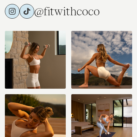
@fitwithcoco