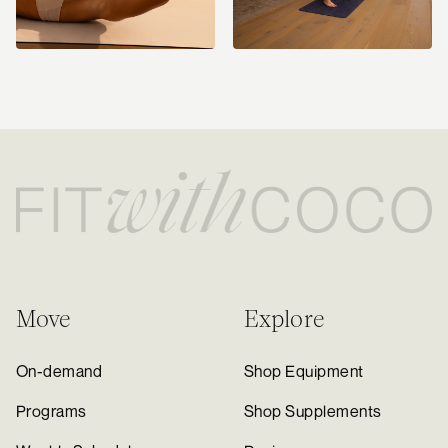
Move
Explore
On-demand
Shop Equipment
Programs
Shop Supplements