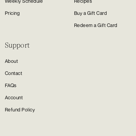
Weekly Schedule
Recipes
Pricing
Buy a Gift Card
Redeem a Gift Card
Support
About
Contact
FAQs
Account
Refund Policy