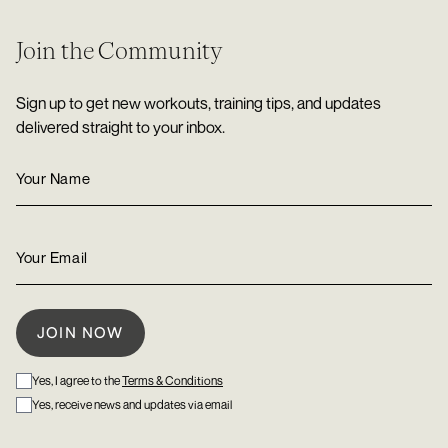
Join the Community
Sign up to get new workouts, training tips, and updates
delivered straight to your inbox.
Yes, I agree to the
Terms & Conditions
Yes, receive news and updates via email