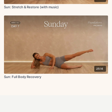
Sun: Stretch & Restore (with music)
25:14
Sun: Full Body Recovery