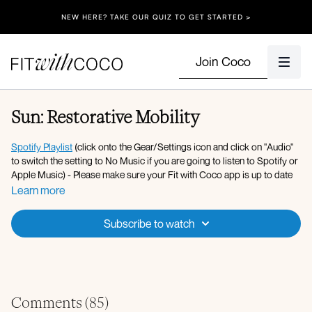
NEW HERE? TAKE OUR QUIZ TO GET STARTED >
Join Coco
Sun: Restorative Mobility
Spotify Playlist
(click onto the Gear/Settings icon and click on "Audio"
to switch the setting to No Music if you are going to listen to Spotify or
Apple Music) - Please make sure your Fit with Coco app is up to date
along with your device’s software!
Learn more
Apple Music Playlist
Subscribe to watch
Equipment: Foam Roller
Workout Overview:
Grounding breaths
Seated cat and cow
Comments (
85
)