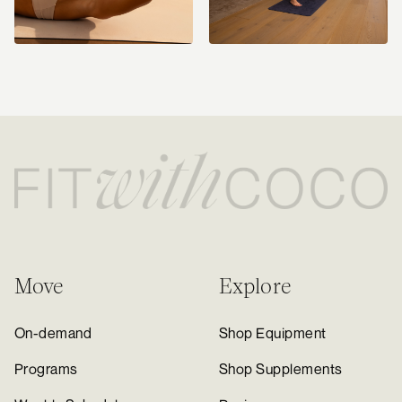
Move
Explore
On-demand
Shop Equipment
Programs
Shop Supplements