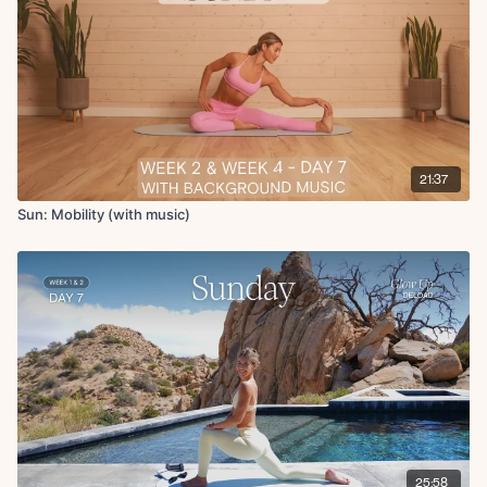
Articulated bridge
Banded glute bridge march
Hamstring stretch in supine
Abductor stretch in supine
Adductor stretch in supine
Roll up
Forward fold
Deltoid and tricep stretch
21:37
Final breath
Sun: Mobility (with music)
25:58