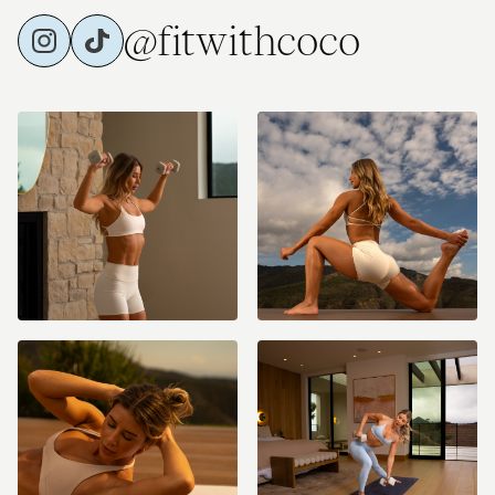
@fitwithcoco