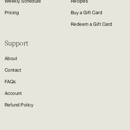
Weekly Schedule
Recipes
Pricing
Buy a Gift Card
Redeem a Gift Card
Support
About
Contact
FAQs
Account
Refund Policy