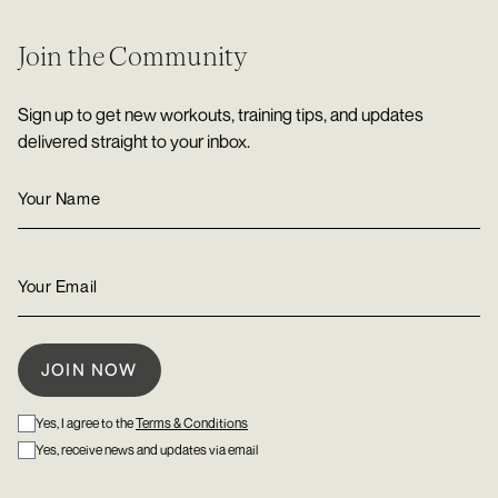
Join the Community
Sign up to get new workouts, training tips, and updates
delivered straight to your inbox.
Yes, I agree to the
Terms & Conditions
Yes, receive news and updates via email