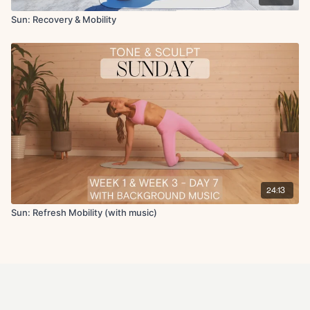
Sun: Recovery & Mobility
24:13
Sun: Refresh Mobility (with music)