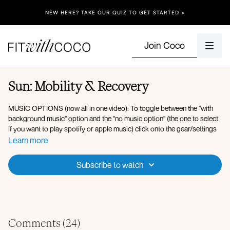
NEW HERE? TAKE OUR QUIZ TO GET STARTED >
Join Coco
Sun: Mobility & Recovery
MUSIC OPTIONS (now all in one video): To toggle between the "with
background music" option and the "no music option" (the one to select
if you want to play spotify or apple music) click onto the gear/settings
icon on the video and switch the Audio setting - The "Default" option
Learn more
will be the one with background music embedded in the video. The "No
Music" option is the option to select if you want to play your own music
Subscribe to watch
or play our Spotify/Apple Music playlist. After selecting the "No Music"
audio option, click onto the "Music" button under the video to play the
Spotify Playlist
we've curated, or head over to any music app of your
choice (Spotify, Apple Music, etc.) press play on your playlist and
come back to start your workout!
Comments (
24
)