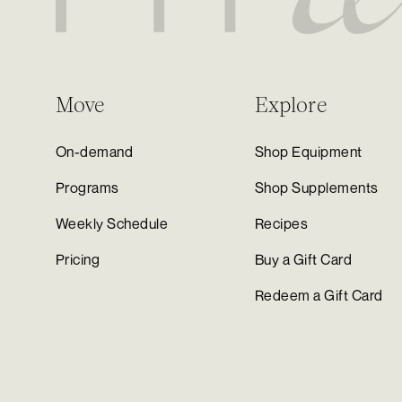
Move
Explore
On-demand
Shop Equipment
Programs
Shop Supplements
Weekly Schedule
Recipes
Pricing
Buy a Gift Card
Redeem a Gift Card