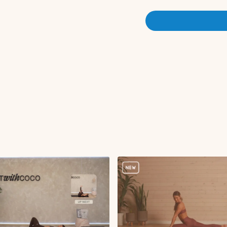
Flexion to extension
Lateral flexion
Spinal rotation
Ankle rotations L/R
Quad stretch L/R
Hip flexor stretch L
Hamstring stretch L
Adductor stretch L/
Figure four stretch 
Three legged dog wi
Cat and cow
Tail wags
Arm to leg reach wit
Straight leg glute k
Half roll downs
Abdominal curl
Tabletop abdominal c
Deadbugs
Bridge
Articulated bridge p
Seated QL stretch
Low lunge to hamstr