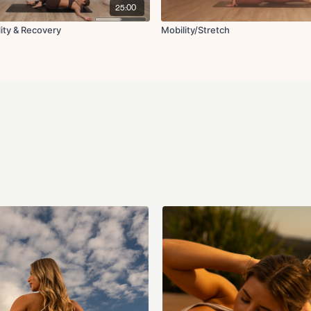
Worlds greatest str
25:00
Upper back stretch
Chest stretch
lity & Recovery
Mobility/Stretch
90 90 with internal ro
Book opener
Angel in the snow
Arm raises
Elbow close and ope
Tree pose in supine 
Final breath