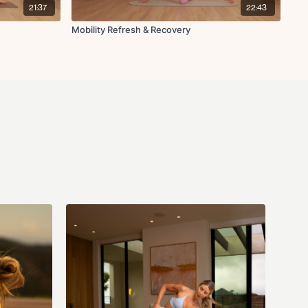
etch
21:37
22:43
Mobility Refresh & Recovery
tation lifts
n for thoracic spine
with chest opener