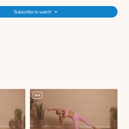
Subscribe to watch
/R
/R
R
L/R
th elbow to knee crunch L/R
h diagonal hold
ickback
url with single leg extension
ulses
ing stretch