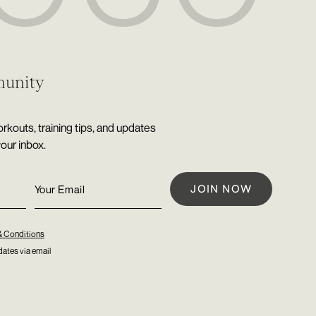
munity
rkouts, training tips, and updates
your inbox.
& Conditions
ates via email