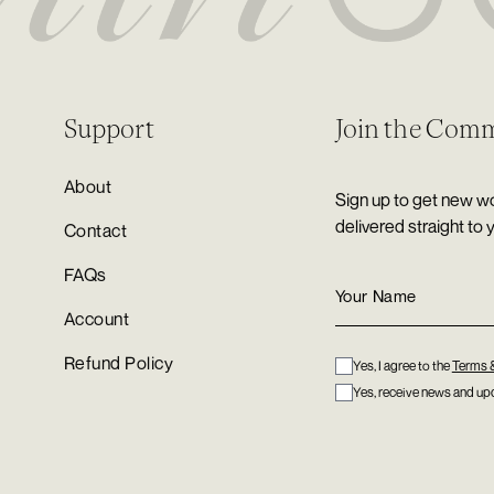
Support
Join the Com
About
Sign up to get new wo
delivered straight to 
Contact
FAQs
Account
Refund Policy
Yes, I agree to the
Terms 
Yes, receive news and upd