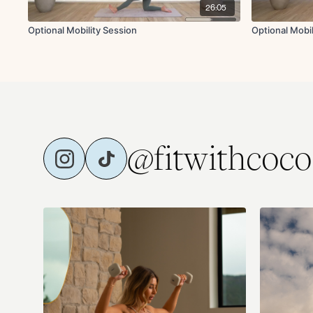
26:05
Optional Mobility Session
Optional Mobi
@fitwithcoco