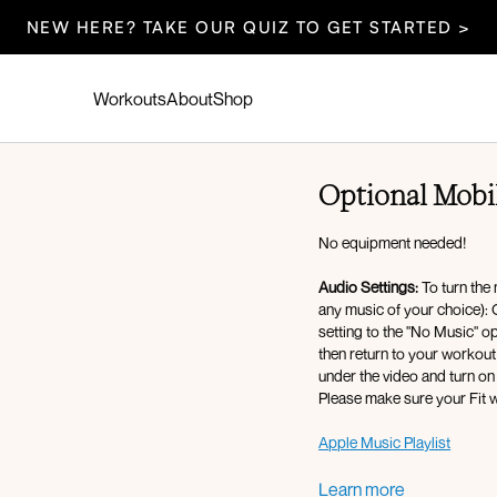
NEW HERE? TAKE OUR QUIZ TO GET STARTED >
Workouts
About
Shop
Optional Mobil
No equipment needed!
Audio Settings:
To turn the 
any music of your choice): 
setting to the "No Music" o
then return to your workout 
under the video and turn on
Please make sure your Fit w
Apple Music Playlist
Warm-up:
Learn more