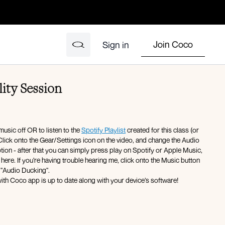
Join Coco
Sign in
ity Session
music off OR to listen to the
Spotify Playlist
created for this class (or
Click onto the Gear/Settings icon on the video, and change the Audio
ption - after that you can simply press play on Spotify or Apple Music,
here. If you're having trouble hearing me, click onto the Music button
 "Audio Ducking".
ith Coco app is up to date along with your device’s software!