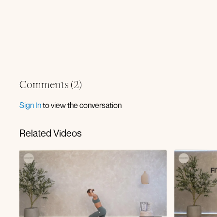
Comments (
2
)
Sign In
to view the conversation
Related Videos