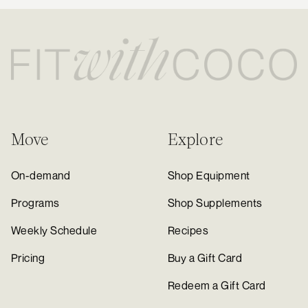
Move
Explore
On-demand
Shop Equipment
Programs
Shop Supplements
Weekly Schedule
Recipes
Pricing
Buy a Gift Card
Redeem a Gift Card