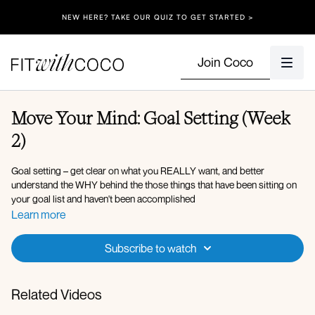
NEW HERE? TAKE OUR QUIZ TO GET STARTED >
Join Coco
Move Your Mind: Goal Setting (Week
2)
Goal setting – get clear on what you REALLY want, and better
understand the WHY behind the those things that have been sitting on
your goal list and haven't been accomplished
Learn more
Subscribe to watch
Related Videos