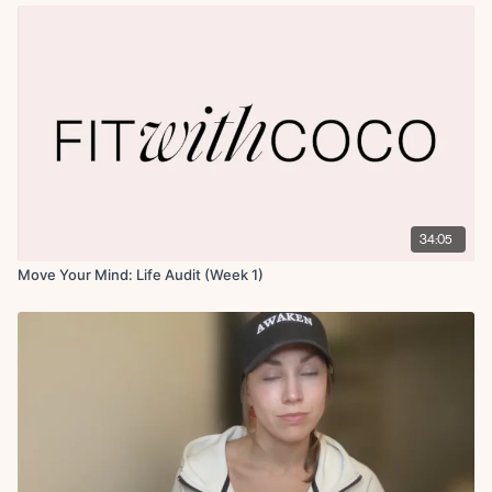
34:05
Move Your Mind: Life Audit (Week 1)