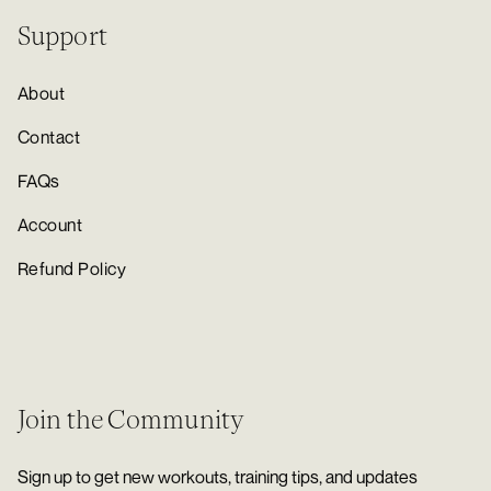
Support
About
Contact
FAQs
Account
Refund Policy
Join the Community
Sign up to get new workouts, training tips, and updates