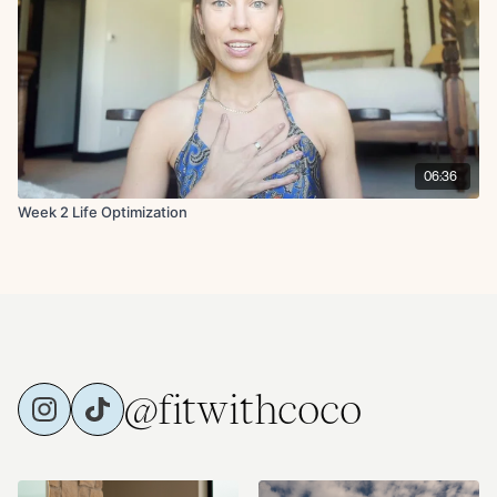
06:36
Week 2 Life Optimization
@fitwithcoco