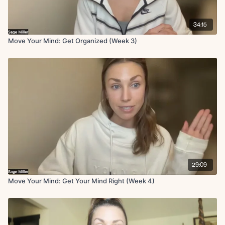
34:15
Move Your Mind: Get Organized (Week 3)
29:09
Move Your Mind: Get Your Mind Right (Week 4)