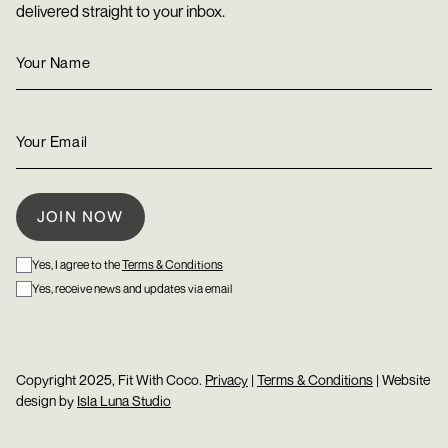
delivered straight to your inbox.
Yes, I agree to the
Terms & Conditions
Yes, receive news and updates via email
Copyright 2025, Fit With Coco.
Privacy
|
Terms & Conditions
| Website
design by
Isla Luna Studio