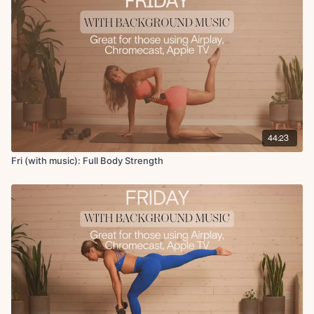
Leg lower with hip lift
Reverse plank with march
44:23
Fri (with music): Full Body Strength