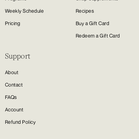
Weekly Schedule
Recipes
Pricing
Buy a Gift Card
Redeem a Gift Card
Support
About
Contact
FAQs
Account
Refund Policy