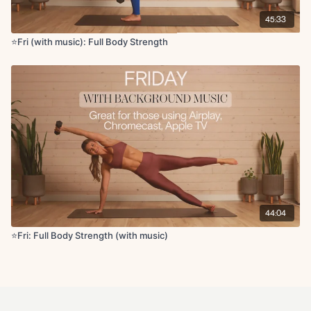
45:33
⭐️Fri (with music): Full Body Strength
44:04
⭐Fri: Full Body Strength (with music)