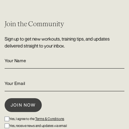
Join the Community
Sign up to get new workouts, training tips, and updates
delivered straight to your inbox.
Yes, I agree to the
Terms & Conditions
Yes, receive news and updates via email