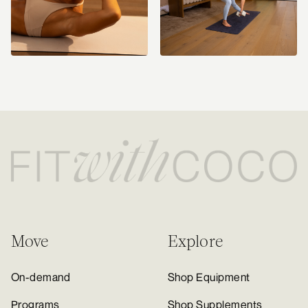
Move
Explore
On-demand
Shop Equipment
Programs
Shop Supplements