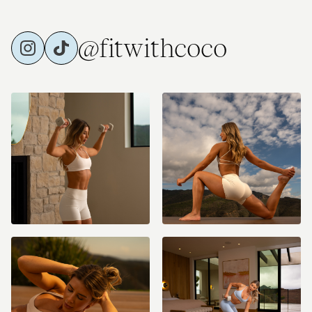
@fitwithcoco