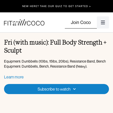
NEW HERE? TAKE OUR QUIZ TO GET STARTED >
Join Coco
Fri (with music): Full Body Strength +
Sculpt
Equipment: Dumbbells (10lbs, 15lbs, 20lbs), Resistance Band, Bench
Equipment: Dumbbells, Bench, Resistance Band (heavy).
Warm-up:
Learn more
Hip opener with open and close rotation
Plank
Subscribe to watch
Low lunge to 45 degree lunge
Thread the needle
Lateral steps
Squat elbow to knee crunch