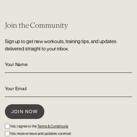
Join the Community
Sign up to get new workouts, training tips, and updates
delivered straight to your inbox.
Yes, I agree to the
Terms & Conditions
Yes, receive news and updates via email