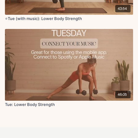
43:54
⭐️Tue (with music): Lower Body Strength
46:05
Tue: Lower Body Strength