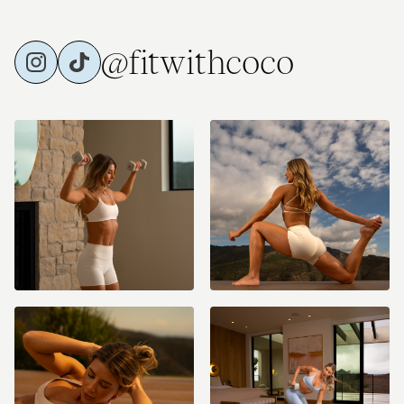
@fitwithcoco