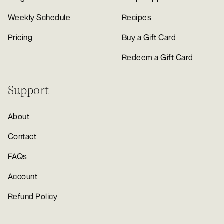
Weekly Schedule
Recipes
Pricing
Buy a Gift Card
Redeem a Gift Card
Support
About
Contact
FAQs
Account
Refund Policy