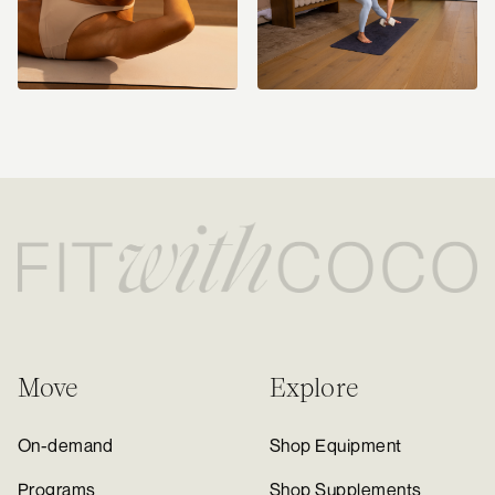
Move
Explore
On-demand
Shop Equipment
Programs
Shop Supplements