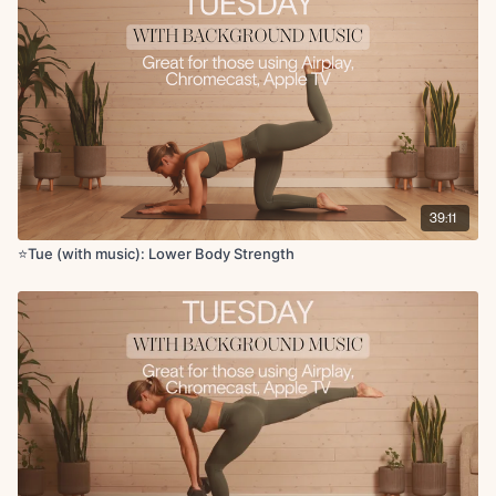
X2 rounds
Circuit 5:
Copenhagen lifts
Weighted forearm plank hold
X1 round
Cool Down:
Couch stretch
39:11
Low lunge to hamstring
Pigeon
⭐️Tue (with music): Lower Body Strength
90 90 stretch