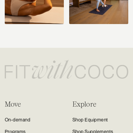
Move
Explore
On-demand
Shop Equipment
Programs
Shop Supplements