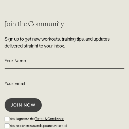
Join the Community
Sign up to get new workouts, training tips, and updates
delivered straight to your inbox.
Yes, I agree to the
Terms & Conditions
Yes, receive news and updates via email