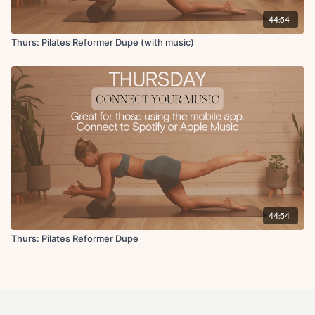
44:54
Thurs: Pilates Reformer Dupe (with music)
44:54
Thurs: Pilates Reformer Dupe