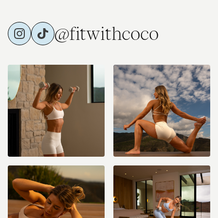
@fitwithcoco