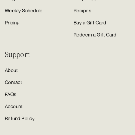
Weekly Schedule
Recipes
Pricing
Buy a Gift Card
Redeem a Gift Card
Support
About
Contact
FAQs
Account
Refund Policy