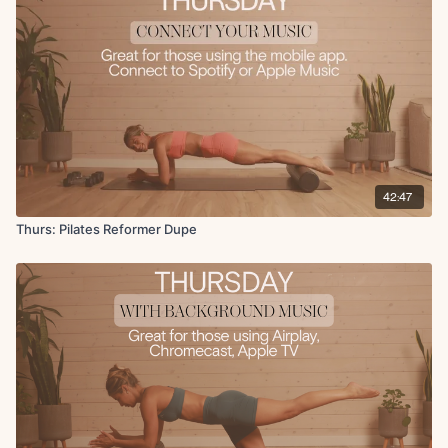
Overhead press to kickback
Tricep pulses
Serve the player to pull in
In and out in 90 degree hold
Bicep curls
Side leg raises
Front to back raises
42:47
Thurs: Pilates Reformer Dupe